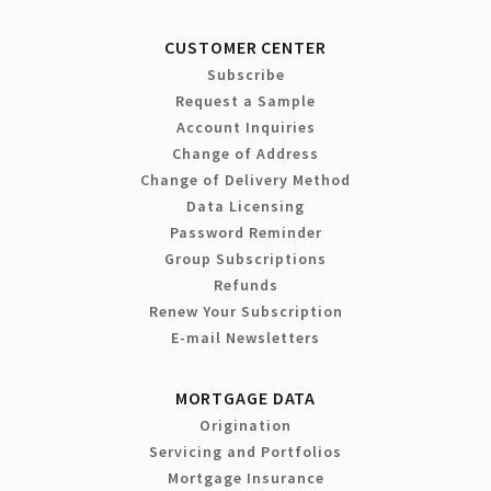
CUSTOMER CENTER
Subscribe
Request a Sample
Account Inquiries
Change of Address
Change of Delivery Method
Data Licensing
Password Reminder
Group Subscriptions
Refunds
Renew Your Subscription
E-mail Newsletters
MORTGAGE DATA
Origination
Servicing and Portfolios
Mortgage Insurance