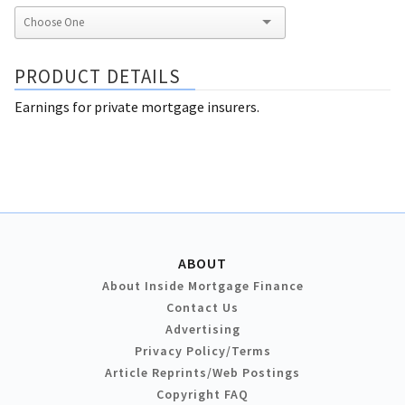
PRODUCT DETAILS
Earnings for private mortgage insurers.
ABOUT
About Inside Mortgage Finance
Contact Us
Advertising
Privacy Policy/Terms
Article Reprints/Web Postings
Copyright FAQ