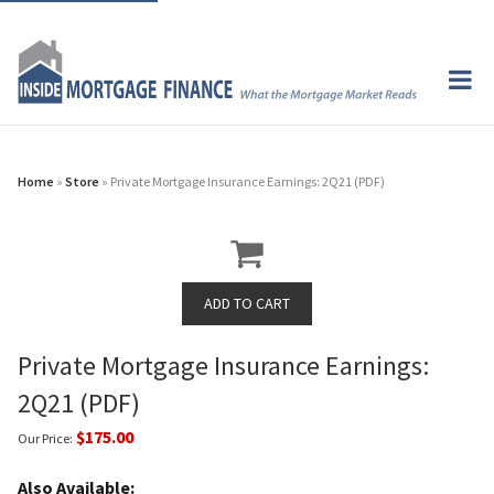
Home
»
Store
» Private Mortgage Insurance Earnings: 2Q21 (PDF)
Private Mortgage Insurance Earnings:
2Q21 (PDF)
$175.00
Our Price:
Also Available: