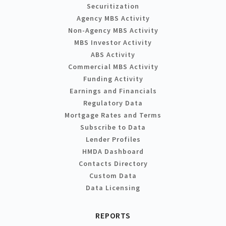
Securitization
Agency MBS Activity
Non-Agency MBS Activity
MBS Investor Activity
ABS Activity
Commercial MBS Activity
Funding Activity
Earnings and Financials
Regulatory Data
Mortgage Rates and Terms
Subscribe to Data
Lender Profiles
HMDA Dashboard
Contacts Directory
Custom Data
Data Licensing
REPORTS