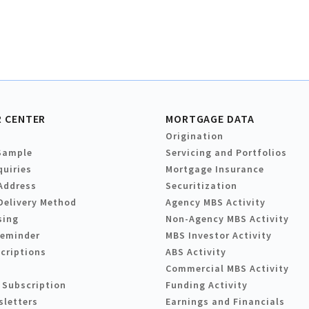
 CENTER
MORTGAGE DATA
Origination
Sample
Servicing and Portfolios
quiries
Mortgage Insurance
Address
Securitization
Delivery Method
Agency MBS Activity
sing
Non-Agency MBS Activity
Reminder
MBS Investor Activity
criptions
ABS Activity
Commercial MBS Activity
 Subscription
Funding Activity
sletters
Earnings and Financials