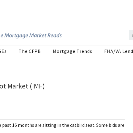
SEs
The CFPB
Mortgage Trends
FHA/VA Lend
ot Market (IMF)
past 16 months are sitting in the catbird seat. Some bids are