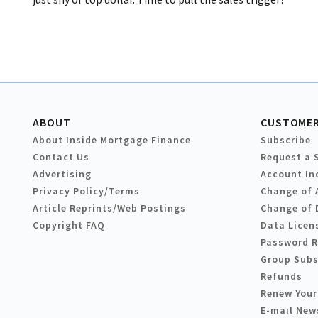
ABOUT
CUSTOMER
About Inside Mortgage Finance
Subscribe
Contact Us
Request a 
Advertising
Account In
Privacy Policy/Terms
Change of 
Article Reprints/Web Postings
Change of 
Copyright FAQ
Data Licen
Password 
Group Subs
Refunds
Renew Your
E-mail New