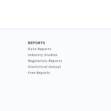
REPORTS
Data Reports
Industry Studies
Regulatory Reports
Statistical Annual
Free Reports