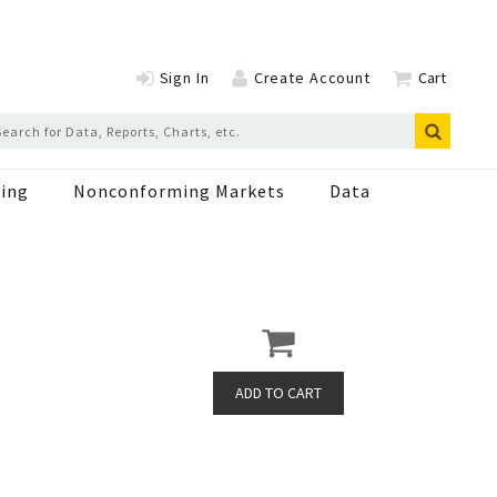
Sign In
Create Account
Cart
ing
Nonconforming Markets
Data