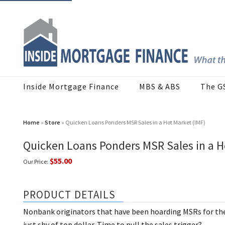
Inside Mortgage Finance
MBS & ABS
The G
Home
»
Store
» Quicken Loans Ponders MSR Sales in a Hot Market (IMF)
Quicken Loans Ponders MSR Sales in a H
$55.00
Our Price:
PRODUCT DETAILS
Nonbank originators that have been hoarding MSRs for the 
just shy of top dollar. Time to pull the sales trigger?