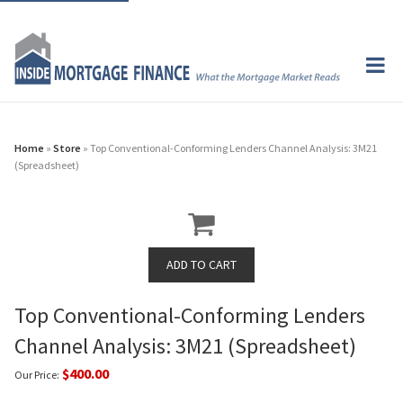
Home
»
Store
» Top Conventional-Conforming Lenders Channel Analysis: 3M21
(Spreadsheet)
Top Conventional-Conforming Lenders
Channel Analysis: 3M21 (Spreadsheet)
$400.00
Our Price: