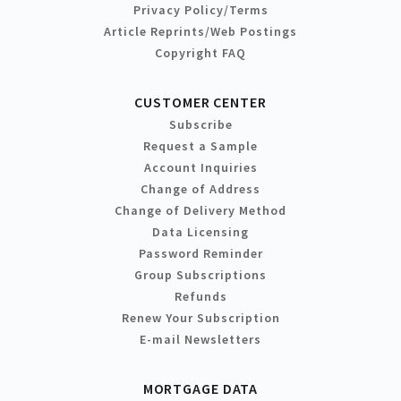
Privacy Policy/Terms
Article Reprints/Web Postings
Copyright FAQ
CUSTOMER CENTER
Subscribe
Request a Sample
Account Inquiries
Change of Address
Change of Delivery Method
Data Licensing
Password Reminder
Group Subscriptions
Refunds
Renew Your Subscription
E-mail Newsletters
MORTGAGE DATA