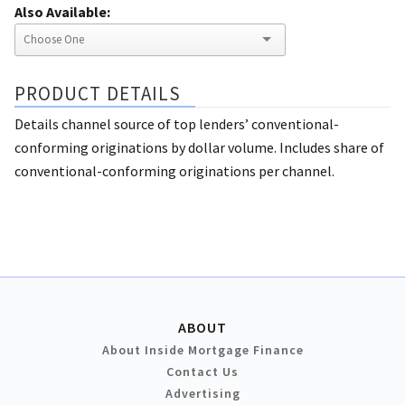
Also Available:
PRODUCT DETAILS
Details channel source of top lenders’ conventional-
conforming originations by dollar volume. Includes share of
conventional-conforming originations per channel.
ABOUT
About Inside Mortgage Finance
Contact Us
Advertising