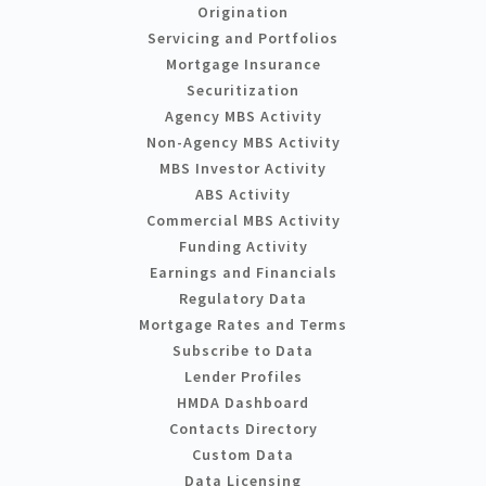
Origination
Servicing and Portfolios
Mortgage Insurance
Securitization
Agency MBS Activity
Non-Agency MBS Activity
MBS Investor Activity
ABS Activity
Commercial MBS Activity
Funding Activity
Earnings and Financials
Regulatory Data
Mortgage Rates and Terms
Subscribe to Data
Lender Profiles
HMDA Dashboard
Contacts Directory
Custom Data
Data Licensing