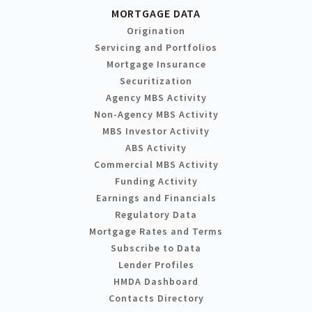
MORTGAGE DATA
Origination
Servicing and Portfolios
Mortgage Insurance
Securitization
Agency MBS Activity
Non-Agency MBS Activity
MBS Investor Activity
ABS Activity
Commercial MBS Activity
Funding Activity
Earnings and Financials
Regulatory Data
Mortgage Rates and Terms
Subscribe to Data
Lender Profiles
HMDA Dashboard
Contacts Directory