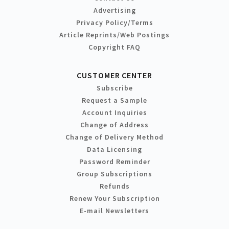
Advertising
Privacy Policy/Terms
Article Reprints/Web Postings
Copyright FAQ
CUSTOMER CENTER
Subscribe
Request a Sample
Account Inquiries
Change of Address
Change of Delivery Method
Data Licensing
Password Reminder
Group Subscriptions
Refunds
Renew Your Subscription
E-mail Newsletters