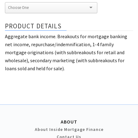
PRODUCT DETAILS
Aggregate bank income. Breakouts for mortgage banking
net income, repurchase/indemnification, 1-4 family
mortgage originations (with subbreakouts for retail and
wholesale), secondary marketing (with subbreakouts for
loans sold and held for sale).
ABOUT
About Inside Mortgage Finance
Contact Us