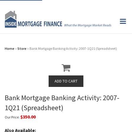
Home
»
Store
» Bank Mortgage Banking Activity: 2007-1Q21 (Spreadsheet)
Bank Mortgage Banking Activity: 2007-
1Q21 (Spreadsheet)
$350.00
Our Price:
Also Available: