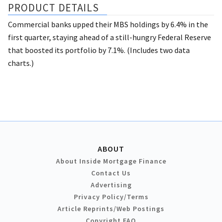
PRODUCT DETAILS
Commercial banks upped their MBS holdings by 6.4% in the
first quarter, staying ahead of a still-hungry Federal Reserve
that boosted its portfolio by 7.1%. (Includes two data
charts.)
ABOUT
About Inside Mortgage Finance
Contact Us
Advertising
Privacy Policy/Terms
Article Reprints/Web Postings
Copyright FAQ