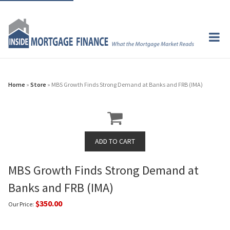
Home
»
Store
» MBS Growth Finds Strong Demand at Banks and FRB (IMA)
MBS Growth Finds Strong Demand at
Banks and FRB (IMA)
$350.00
Our Price: