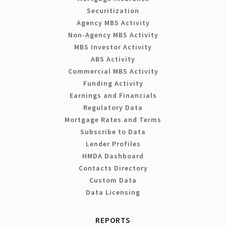
Securitization
Agency MBS Activity
Non-Agency MBS Activity
MBS Investor Activity
ABS Activity
Commercial MBS Activity
Funding Activity
Earnings and Financials
Regulatory Data
Mortgage Rates and Terms
Subscribe to Data
Lender Profiles
HMDA Dashboard
Contacts Directory
Custom Data
Data Licensing
REPORTS