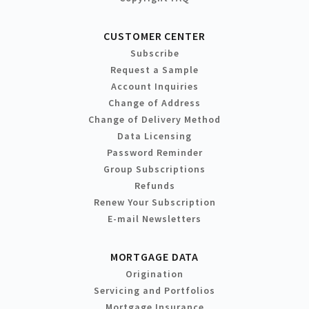
CUSTOMER CENTER
Subscribe
Request a Sample
Account Inquiries
Change of Address
Change of Delivery Method
Data Licensing
Password Reminder
Group Subscriptions
Refunds
Renew Your Subscription
E-mail Newsletters
MORTGAGE DATA
Origination
Servicing and Portfolios
Mortgage Insurance