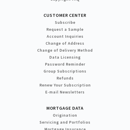
CUSTOMER CENTER
Subscribe
Request a Sample
Account Inquiries
Change of Address
Change of Delivery Method
Data Licensing
Password Reminder
Group Subscriptions
Refunds
Renew Your Subscription
E-mail Newsletters
MORTGAGE DATA
Origination
Servicing and Portfolios
Mortgage Insurance