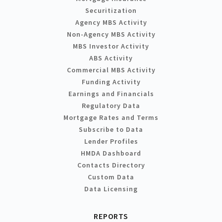
Securitization
Agency MBS Activity
Non-Agency MBS Activity
MBS Investor Activity
ABS Activity
Commercial MBS Activity
Funding Activity
Earnings and Financials
Regulatory Data
Mortgage Rates and Terms
Subscribe to Data
Lender Profiles
HMDA Dashboard
Contacts Directory
Custom Data
Data Licensing
REPORTS