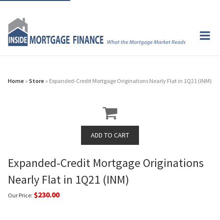
Home
»
Store
» Expanded-Credit Mortgage Originations Nearly Flat in 1Q21 (INM)
Expanded-Credit Mortgage Originations
Nearly Flat in 1Q21 (INM)
$230.00
Our Price: