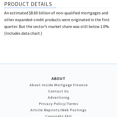
PRODUCT DETAILS
An estimated $8.60 billion of non-qualified mortgages and
other expanded-credit products were originated in the first
quarter. But the sector’s market share was still below 1.0%.
(Includes data chart.)
ABOUT
About Inside Mortgage Finance
Contact Us
Advertising
Privacy Policy/Terms
Article Reprints/Web Postings
Copyright FAQ