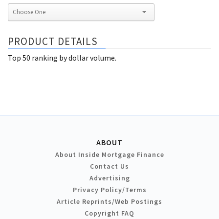
PRODUCT DETAILS
Top 50 ranking by dollar volume.
ABOUT
About Inside Mortgage Finance
Contact Us
Advertising
Privacy Policy/Terms
Article Reprints/Web Postings
Copyright FAQ