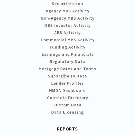
Securitization
Agency MBS Activity
Non-Agency MBS Activity
MBS Investor Activity
ABS Activity
Commercial MBS Activity
Funding Activity
Earnings and Financials
Regulatory Data
Mortgage Rates and Terms
Subscribe to Data
Lender Profiles
HMDA Dashboard
Contacts Directory
Custom Data
Data Licensing
REPORTS