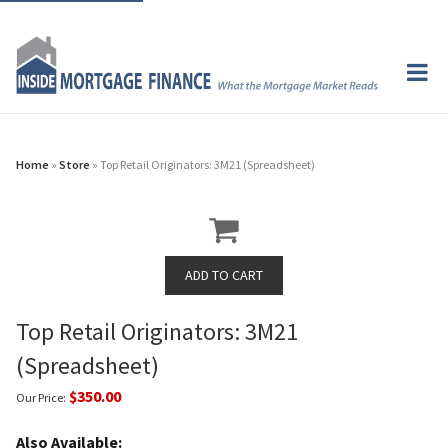
Home
»
Store
» Top Retail Originators: 3M21 (Spreadsheet)
Top Retail Originators: 3M21
(Spreadsheet)
$350.00
Our Price:
Also Available: