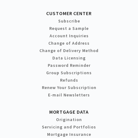
CUSTOMER CENTER
Subscribe
Request a Sample
Account Inquiries
Change of Address
Change of Delivery Method
Data Licensing
Password Reminder
Group Subscriptions
Refunds
Renew Your Subscription
E-mail Newsletters
MORTGAGE DATA
Origination
Servicing and Portfolios
Mortgage Insurance