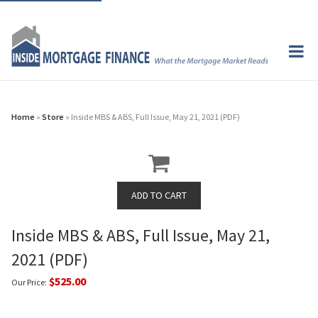
Home
»
Store
» Inside MBS & ABS, Full Issue, May 21, 2021 (PDF)
Inside MBS & ABS, Full Issue, May 21,
2021 (PDF)
$525.00
Our Price: