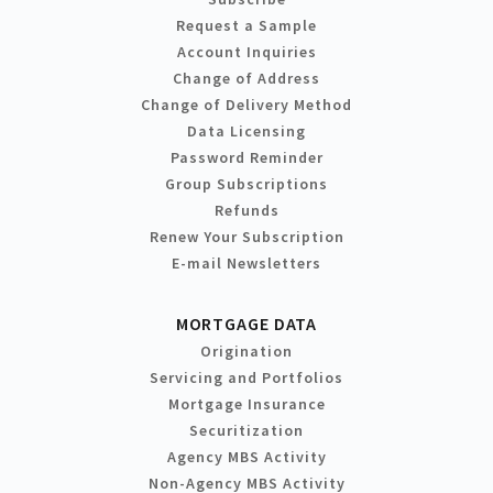
Request a Sample
Account Inquiries
Change of Address
Change of Delivery Method
Data Licensing
Password Reminder
Group Subscriptions
Refunds
Renew Your Subscription
E-mail Newsletters
MORTGAGE DATA
Origination
Servicing and Portfolios
Mortgage Insurance
Securitization
Agency MBS Activity
Non-Agency MBS Activity