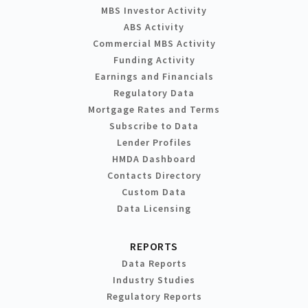
MBS Investor Activity
ABS Activity
Commercial MBS Activity
Funding Activity
Earnings and Financials
Regulatory Data
Mortgage Rates and Terms
Subscribe to Data
Lender Profiles
HMDA Dashboard
Contacts Directory
Custom Data
Data Licensing
REPORTS
Data Reports
Industry Studies
Regulatory Reports