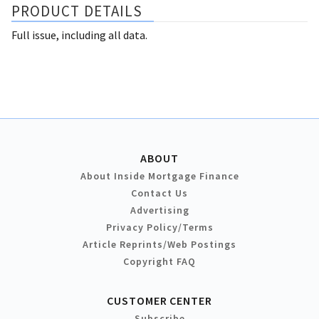
PRODUCT DETAILS
Full issue, including all data.
ABOUT
About Inside Mortgage Finance
Contact Us
Advertising
Privacy Policy/Terms
Article Reprints/Web Postings
Copyright FAQ
CUSTOMER CENTER
Subscribe