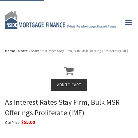
Home
»
Store
» As Interest Rates Stay Firm, Bulk MSR Offerings Proliferate (IMF)
As Interest Rates Stay Firm, Bulk MSR
Offerings Proliferate (IMF)
$55.00
Our Price: