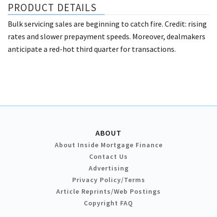
PRODUCT DETAILS
Bulk servicing sales are beginning to catch fire. Credit: rising
rates and slower prepayment speeds. Moreover, dealmakers
anticipate a red-hot third quarter for transactions.
ABOUT
About Inside Mortgage Finance
Contact Us
Advertising
Privacy Policy/Terms
Article Reprints/Web Postings
Copyright FAQ