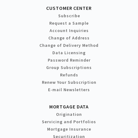
CUSTOMER CENTER
Subscribe
Request a Sample
Account Inquiries
Change of Address
Change of Delivery Method
Data Licensing
Password Reminder
Group Subscriptions
Refunds
Renew Your Subscription
E-mail Newsletters
MORTGAGE DATA
Origination
Servicing and Portfolios
Mortgage Insurance
Securitization