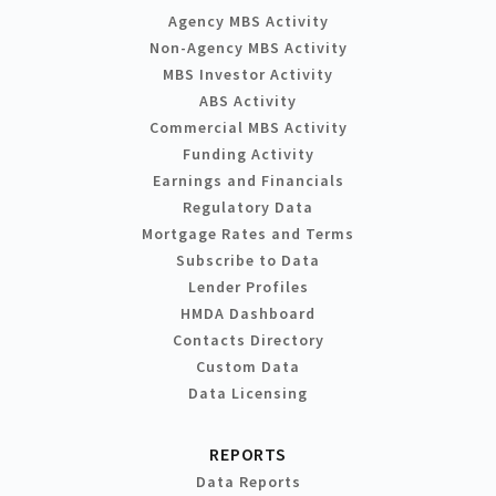
Agency MBS Activity
Non-Agency MBS Activity
MBS Investor Activity
ABS Activity
Commercial MBS Activity
Funding Activity
Earnings and Financials
Regulatory Data
Mortgage Rates and Terms
Subscribe to Data
Lender Profiles
HMDA Dashboard
Contacts Directory
Custom Data
Data Licensing
REPORTS
Data Reports