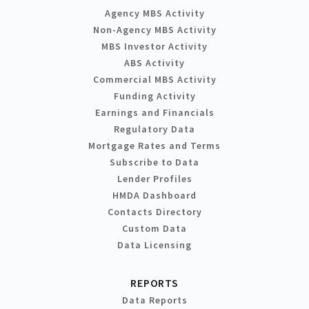
Agency MBS Activity
Non-Agency MBS Activity
MBS Investor Activity
ABS Activity
Commercial MBS Activity
Funding Activity
Earnings and Financials
Regulatory Data
Mortgage Rates and Terms
Subscribe to Data
Lender Profiles
HMDA Dashboard
Contacts Directory
Custom Data
Data Licensing
REPORTS
Data Reports