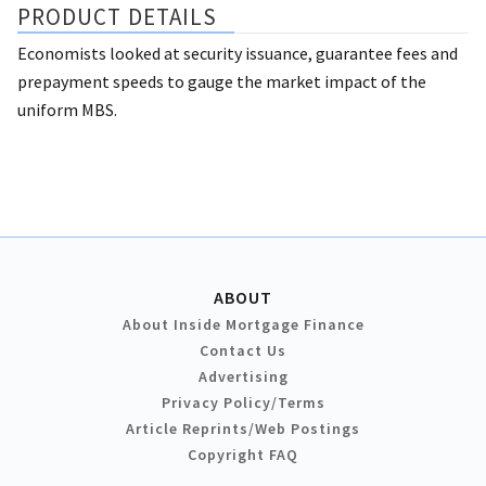
PRODUCT DETAILS
Economists looked at security issuance, guarantee fees and
prepayment speeds to gauge the market impact of the
uniform MBS.
ABOUT
About Inside Mortgage Finance
Contact Us
Advertising
Privacy Policy/Terms
Article Reprints/Web Postings
Copyright FAQ