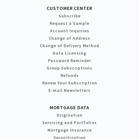
CUSTOMER CENTER
Subscribe
Request a Sample
Account Inquiries
Change of Address
Change of Delivery Method
Data Licensing
Password Reminder
Group Subscriptions
Refunds
Renew Your Subscription
E-mail Newsletters
MORTGAGE DATA
Origination
Servicing and Portfolios
Mortgage Insurance
Securitization