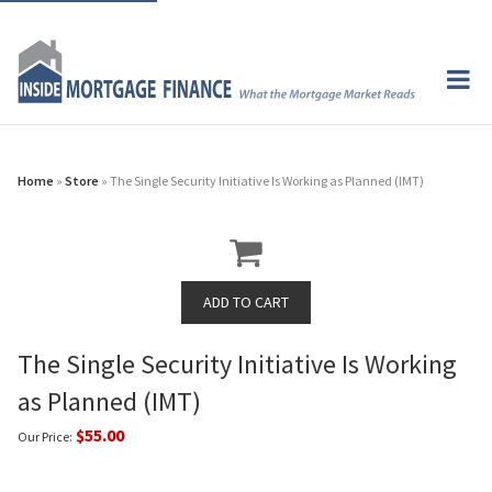
Home
»
Store
» The Single Security Initiative Is Working as Planned (IMT)
The Single Security Initiative Is Working
as Planned (IMT)
$55.00
Our Price: