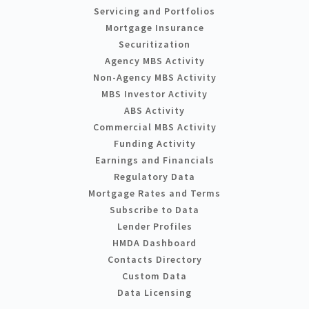
Servicing and Portfolios
Mortgage Insurance
Securitization
Agency MBS Activity
Non-Agency MBS Activity
MBS Investor Activity
ABS Activity
Commercial MBS Activity
Funding Activity
Earnings and Financials
Regulatory Data
Mortgage Rates and Terms
Subscribe to Data
Lender Profiles
HMDA Dashboard
Contacts Directory
Custom Data
Data Licensing