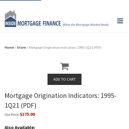
Home
»
Store
» Mortgage Origination Indicators: 1995-1Q21 (PDF)
Mortgage Origination Indicators: 1995-
1Q21 (PDF)
$175.00
Our Price:
Also Available: