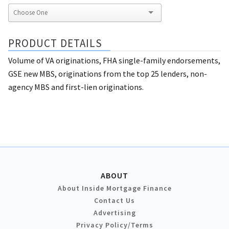
PRODUCT DETAILS
Volume of VA originations, FHA single-family endorsements,
GSE new MBS, originations from the top 25 lenders, non-
agency MBS and first-lien originations.
ABOUT
About Inside Mortgage Finance
Contact Us
Advertising
Privacy Policy/Terms