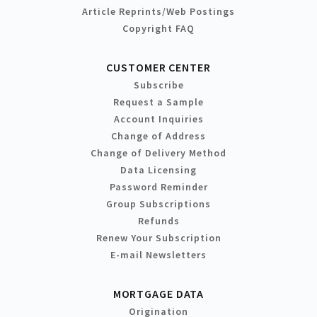
Article Reprints/Web Postings
Copyright FAQ
CUSTOMER CENTER
Subscribe
Request a Sample
Account Inquiries
Change of Address
Change of Delivery Method
Data Licensing
Password Reminder
Group Subscriptions
Refunds
Renew Your Subscription
E-mail Newsletters
MORTGAGE DATA
Origination