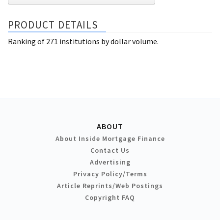
PRODUCT DETAILS
Ranking of 271 institutions by dollar volume.
ABOUT
About Inside Mortgage Finance
Contact Us
Advertising
Privacy Policy/Terms
Article Reprints/Web Postings
Copyright FAQ