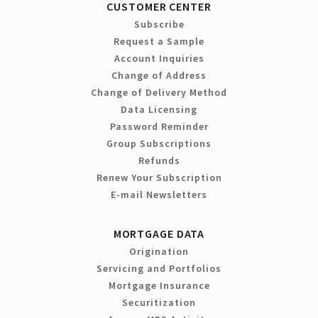
CUSTOMER CENTER
Subscribe
Request a Sample
Account Inquiries
Change of Address
Change of Delivery Method
Data Licensing
Password Reminder
Group Subscriptions
Refunds
Renew Your Subscription
E-mail Newsletters
MORTGAGE DATA
Origination
Servicing and Portfolios
Mortgage Insurance
Securitization