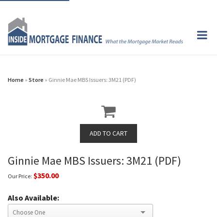
Home
»
Store
» Ginnie Mae MBS Issuers: 3M21 (PDF)
Ginnie Mae MBS Issuers: 3M21 (PDF)
$350.00
Our Price:
Also Available: