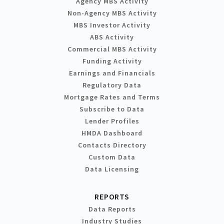
Agency MBS Activity
Non-Agency MBS Activity
MBS Investor Activity
ABS Activity
Commercial MBS Activity
Funding Activity
Earnings and Financials
Regulatory Data
Mortgage Rates and Terms
Subscribe to Data
Lender Profiles
HMDA Dashboard
Contacts Directory
Custom Data
Data Licensing
REPORTS
Data Reports
Industry Studies