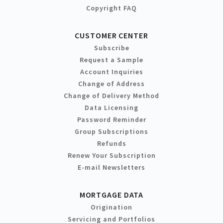
Copyright FAQ
CUSTOMER CENTER
Subscribe
Request a Sample
Account Inquiries
Change of Address
Change of Delivery Method
Data Licensing
Password Reminder
Group Subscriptions
Refunds
Renew Your Subscription
E-mail Newsletters
MORTGAGE DATA
Origination
Servicing and Portfolios