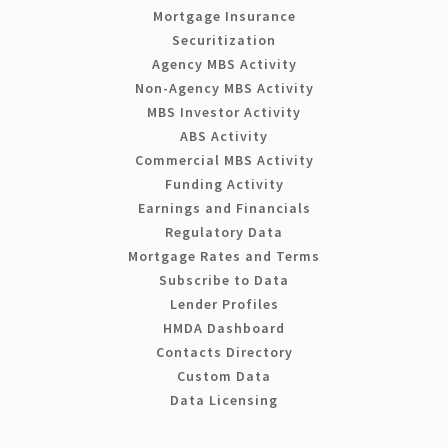
Mortgage Insurance
Securitization
Agency MBS Activity
Non-Agency MBS Activity
MBS Investor Activity
ABS Activity
Commercial MBS Activity
Funding Activity
Earnings and Financials
Regulatory Data
Mortgage Rates and Terms
Subscribe to Data
Lender Profiles
HMDA Dashboard
Contacts Directory
Custom Data
Data Licensing