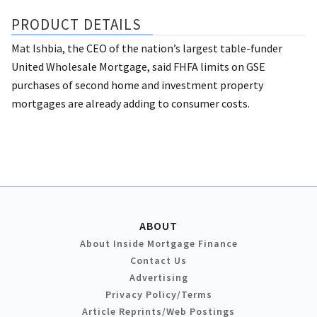
PRODUCT DETAILS
Mat Ishbia, the CEO of the nation’s largest table-funder
United Wholesale Mortgage, said FHFA limits on GSE
purchases of second home and investment property
mortgages are already adding to consumer costs.
ABOUT
About Inside Mortgage Finance
Contact Us
Advertising
Privacy Policy/Terms
Article Reprints/Web Postings