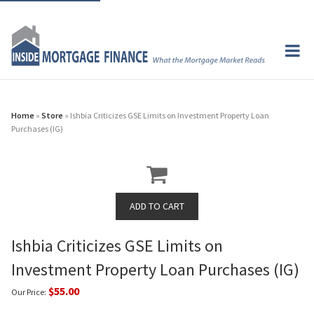
Home
»
Store
» Ishbia Criticizes GSE Limits on Investment Property Loan
Purchases (IG)
Ishbia Criticizes GSE Limits on
Investment Property Loan Purchases (IG)
$55.00
Our Price: