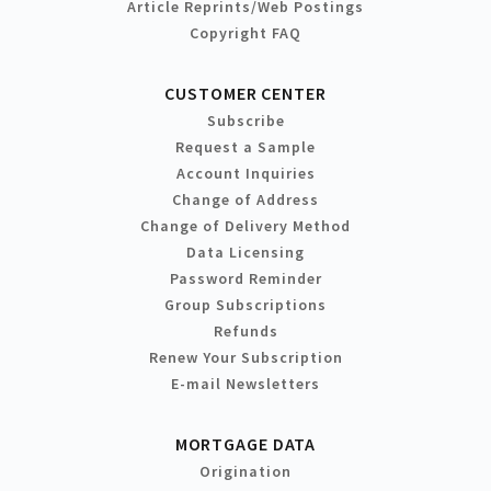
Article Reprints/Web Postings
Copyright FAQ
CUSTOMER CENTER
Subscribe
Request a Sample
Account Inquiries
Change of Address
Change of Delivery Method
Data Licensing
Password Reminder
Group Subscriptions
Refunds
Renew Your Subscription
E-mail Newsletters
MORTGAGE DATA
Origination