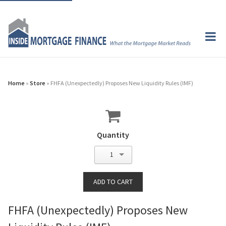
Home
»
Store
» FHFA (Unexpectedly) Proposes New Liquidity Rules (IMF)
Quantity
1
FHFA (Unexpectedly) Proposes New