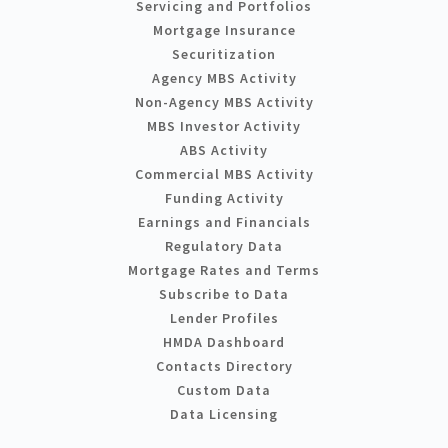
Servicing and Portfolios
Mortgage Insurance
Securitization
Agency MBS Activity
Non-Agency MBS Activity
MBS Investor Activity
ABS Activity
Commercial MBS Activity
Funding Activity
Earnings and Financials
Regulatory Data
Mortgage Rates and Terms
Subscribe to Data
Lender Profiles
HMDA Dashboard
Contacts Directory
Custom Data
Data Licensing