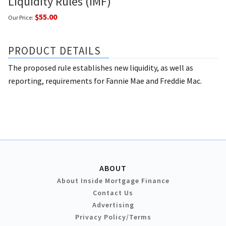
Liquidity Rules (IMF)
$55.00
Our Price:
PRODUCT DETAILS
The proposed rule establishes new liquidity, as well as
reporting, requirements for Fannie Mae and Freddie Mac.
ABOUT
About Inside Mortgage Finance
Contact Us
Advertising
Privacy Policy/Terms