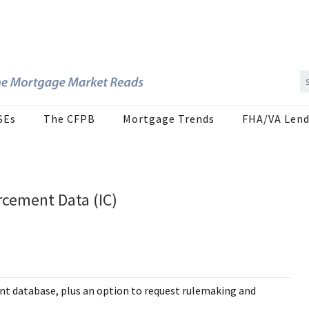
SEs
The CFPB
Mortgage Trends
FHA/VA Lend
rcement Data (IC)
nt database, plus an option to request rulemaking and