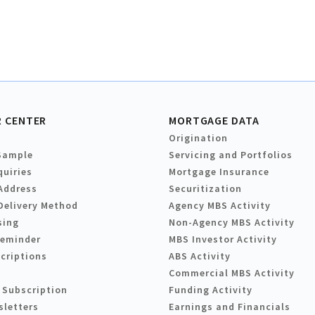
 CENTER
MORTGAGE DATA
Origination
Sample
Servicing and Portfolios
quiries
Mortgage Insurance
Address
Securitization
Delivery Method
Agency MBS Activity
sing
Non-Agency MBS Activity
Reminder
MBS Investor Activity
criptions
ABS Activity
Commercial MBS Activity
 Subscription
Funding Activity
sletters
Earnings and Financials