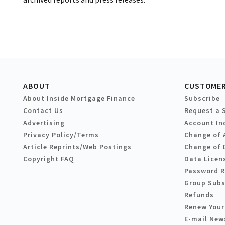
ABOUT
CUSTOMER
About Inside Mortgage Finance
Subscribe
Contact Us
Request a 
Advertising
Account In
Privacy Policy/Terms
Change of 
Article Reprints/Web Postings
Change of 
Copyright FAQ
Data Licen
Password 
Group Subs
Refunds
Renew Your
E-mail New