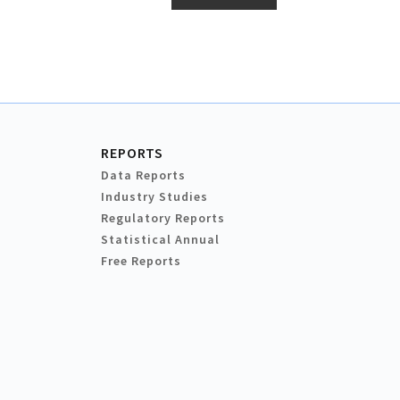
REPORTS
Data Reports
Industry Studies
Regulatory Reports
Statistical Annual
Free Reports