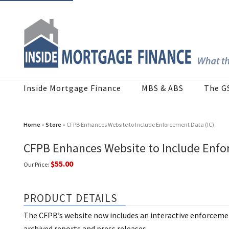
Inside Mortgage Finance
MBS & ABS
The G
Home
»
Store
» CFPB Enhances Website to Include Enforcement Data (IC)
CFPB Enhances Website to Include Enfo
$55.00
Our Price:
PRODUCT DETAILS
The CFPB’s website now includes an interactive enforceme
archived reports and press releases.