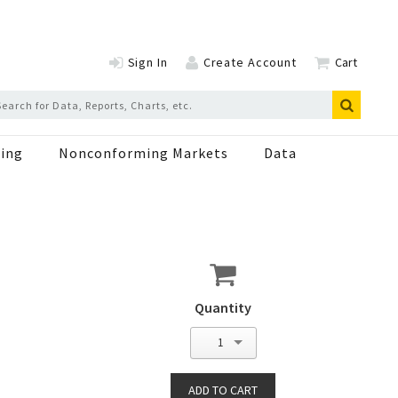
Sign In
Create Account
Cart
ing
Nonconforming Markets
Data
Quantity
1