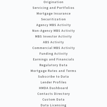
Origination
Servicing and Portfolios
Mortgage Insurance
Securitization
Agency MBS Activity
Non-Agency MBS Activity
MBS Investor Activity
ABS Activity
Commercial MBS Activity
Funding Activity
Earnings and Financials
Regulatory Data
Mortgage Rates and Terms
Subscribe to Data
Lender Profiles
HMDA Dashboard
Contacts Directory
Custom Data
Data Licensing