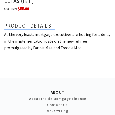
LLPAs (IMF)
$55.00
Our Price:
PRODUCT DETAILS
At the very least, mortgage executives are hoping for a delay
in the implementation date on the new refi fee
promulgated by Fannie Mae and Freddie Mac.
ABOUT
About Inside Mortgage Finance
Contact Us
Advertising