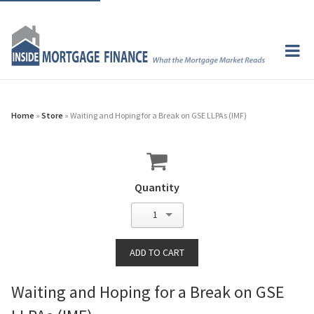
Home
»
Store
» Waiting and Hoping for a Break on GSE LLPAs (IMF)
Quantity
1
Waiting and Hoping for a Break on GSE