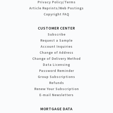
Privacy Policy/Terms
Article Reprints/Web Postings
Copyright FAQ
CUSTOMER CENTER
Subscribe
Request a Sample
Account Inquiries
Change of Address
Change of Delivery Method
Data Licensing
Password Reminder
Group Subscriptions
Refunds
Renew Your Subscription
E-mail Newsletters
MORTGAGE DATA