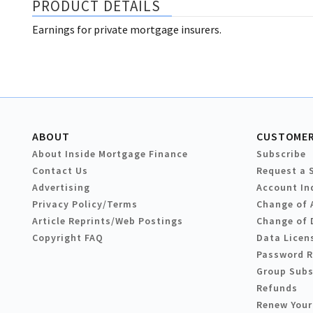
PRODUCT DETAILS
Earnings for private mortgage insurers.
ABOUT
CUSTOMER
About Inside Mortgage Finance
Subscribe
Contact Us
Request a 
Advertising
Account In
Privacy Policy/Terms
Change of 
Article Reprints/Web Postings
Change of 
Copyright FAQ
Data Licen
Password 
Group Subs
Refunds
Renew Your