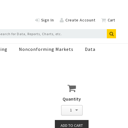
Sign In
Create Account
Cart
ing
Nonconforming Markets
Data
Quantity
1