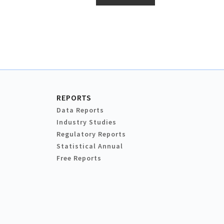
REPORTS
Data Reports
Industry Studies
Regulatory Reports
Statistical Annual
Free Reports