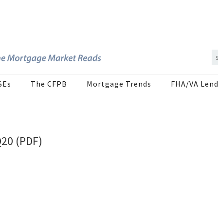
SEs
The CFPB
Mortgage Trends
FHA/VA Lend
Q20 (PDF)