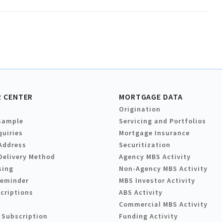
 CENTER
MORTGAGE DATA
Origination
Sample
Servicing and Portfolios
quiries
Mortgage Insurance
Address
Securitization
Delivery Method
Agency MBS Activity
sing
Non-Agency MBS Activity
Reminder
MBS Investor Activity
criptions
ABS Activity
Commercial MBS Activity
 Subscription
Funding Activity