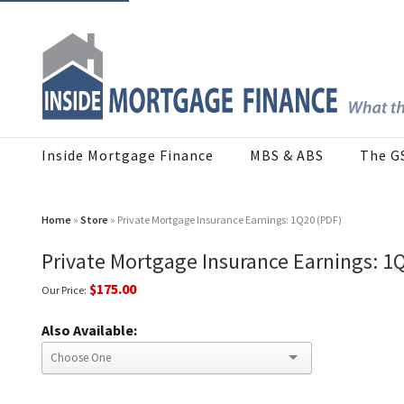
Inside Mortgage Finance
MBS & ABS
The G
Home
»
Store
» Private Mortgage Insurance Earnings: 1Q20 (PDF)
Private Mortgage Insurance Earnings: 1
$175.00
Our Price:
Also Available: