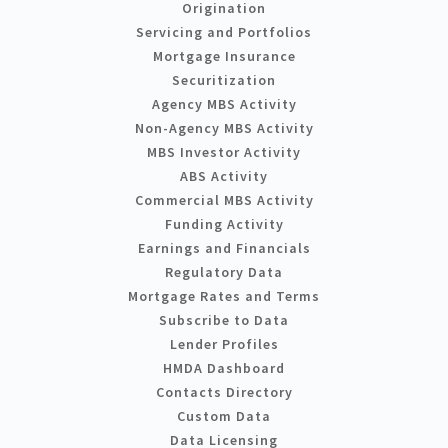
Origination
Servicing and Portfolios
Mortgage Insurance
Securitization
Agency MBS Activity
Non-Agency MBS Activity
MBS Investor Activity
ABS Activity
Commercial MBS Activity
Funding Activity
Earnings and Financials
Regulatory Data
Mortgage Rates and Terms
Subscribe to Data
Lender Profiles
HMDA Dashboard
Contacts Directory
Custom Data
Data Licensing