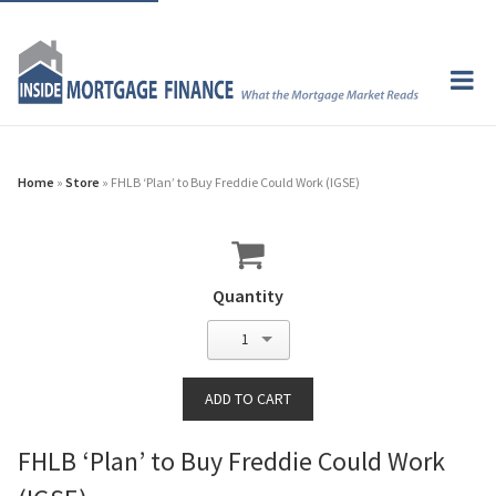
Home
»
Store
» FHLB ‘Plan’ to Buy Freddie Could Work (IGSE)
Quantity
1
FHLB ‘Plan’ to Buy Freddie Could Work