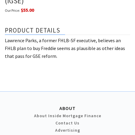
(IGSE)
$55.00
Our Price:
PRODUCT DETAILS
Lawrence Parks, a former FHLB-SF executive, believes an
FHLB plan to buy Freddie seems as plausible as other ideas
that pass for GSE reform.
ABOUT
About Inside Mortgage Finance
Contact Us
Advertising