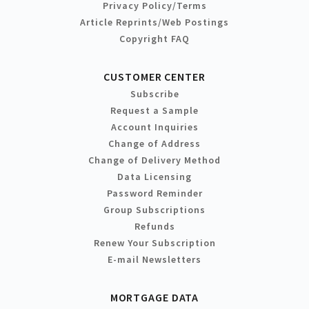
Privacy Policy/Terms
Article Reprints/Web Postings
Copyright FAQ
CUSTOMER CENTER
Subscribe
Request a Sample
Account Inquiries
Change of Address
Change of Delivery Method
Data Licensing
Password Reminder
Group Subscriptions
Refunds
Renew Your Subscription
E-mail Newsletters
MORTGAGE DATA