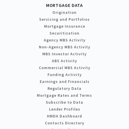
MORTGAGE DATA
Origination
Servicing and Portfolios
Mortgage Insurance
Securitization
Agency MBS Activity
Non-Agency MBS Activity
MBS Investor Activity
ABS Activity
Commercial MBS Activity
Funding Activity
Earnings and Financials
Regulatory Data
Mortgage Rates and Terms
Subscribe to Data
Lender Profiles
HMDA Dashboard
Contacts Directory