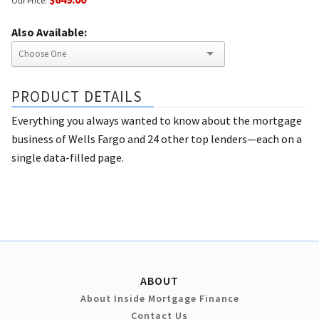
Our Price:
Also Available:
PRODUCT DETAILS
Everything you always wanted to know about the mortgage
business of Wells Fargo and 24 other top lenders—each on a
single data-filled page.
ABOUT
About Inside Mortgage Finance
Contact Us