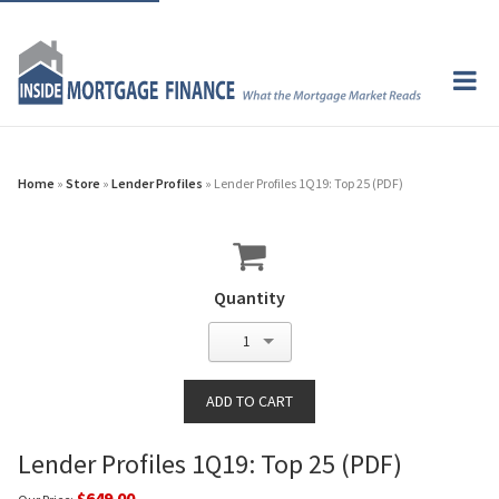
Home
»
Store
»
Lender Profiles
» Lender Profiles 1Q19: Top 25 (PDF)
Quantity
1
Lender Profiles 1Q19: Top 25 (PDF)
$649.00