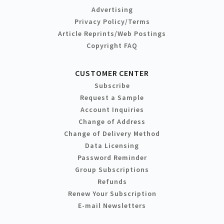
Advertising
Privacy Policy/Terms
Article Reprints/Web Postings
Copyright FAQ
CUSTOMER CENTER
Subscribe
Request a Sample
Account Inquiries
Change of Address
Change of Delivery Method
Data Licensing
Password Reminder
Group Subscriptions
Refunds
Renew Your Subscription
E-mail Newsletters