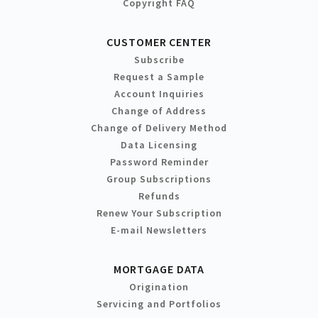
Copyright FAQ
CUSTOMER CENTER
Subscribe
Request a Sample
Account Inquiries
Change of Address
Change of Delivery Method
Data Licensing
Password Reminder
Group Subscriptions
Refunds
Renew Your Subscription
E-mail Newsletters
MORTGAGE DATA
Origination
Servicing and Portfolios