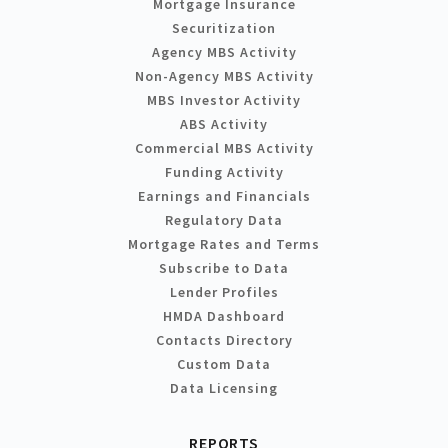
Mortgage Insurance
Securitization
Agency MBS Activity
Non-Agency MBS Activity
MBS Investor Activity
ABS Activity
Commercial MBS Activity
Funding Activity
Earnings and Financials
Regulatory Data
Mortgage Rates and Terms
Subscribe to Data
Lender Profiles
HMDA Dashboard
Contacts Directory
Custom Data
Data Licensing
REPORTS