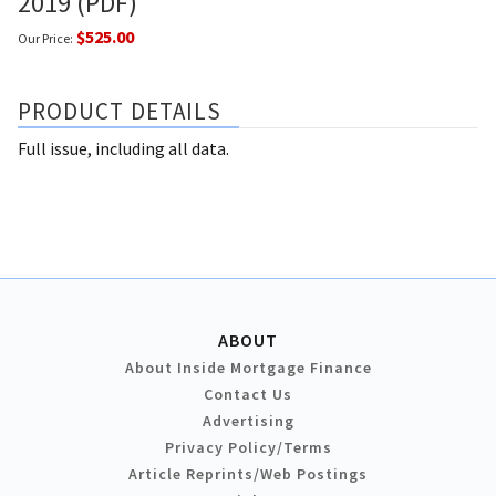
2019 (PDF)
$525.00
Our Price:
PRODUCT DETAILS
Full issue, including all data.
ABOUT
About Inside Mortgage Finance
Contact Us
Advertising
Privacy Policy/Terms
Article Reprints/Web Postings