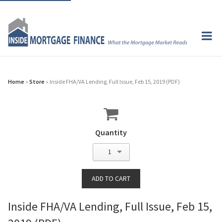
Home
»
Store
» Inside FHA/VA Lending, Full Issue, Feb 15, 2019 (PDF)
Quantity
1
Inside FHA/VA Lending, Full Issue, Feb 15,