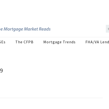
SEs
The CFPB
Mortgage Trends
FHA/VA Lend
19