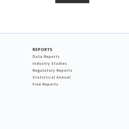
REPORTS
Data Reports
Industry Studies
Regulatory Reports
Statistical Annual
Free Reports