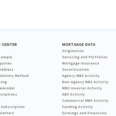
 CENTER
MORTGAGE DATA
Origination
Sample
Servicing and Portfolios
quiries
Mortgage Insurance
Address
Securitization
Delivery Method
Agency MBS Activity
sing
Non-Agency MBS Activity
Reminder
MBS Investor Activity
criptions
ABS Activity
Commercial MBS Activity
 Subscription
Funding Activity
sletters
Earnings and Financials