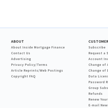
ABOUT
CUSTOMER
About Inside Mortgage Finance
Subscribe
Contact Us
Request a 
Advertising
Account In
Privacy Policy/Terms
Change of 
Article Reprints/Web Postings
Change of 
Copyright FAQ
Data Licen
Password 
Group Subs
Refunds
Renew Your
E-mail New