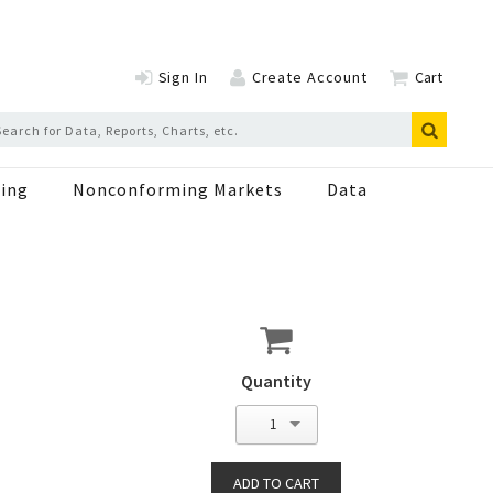
Sign In
Create Account
Cart
ing
Nonconforming Markets
Data
Quantity
1