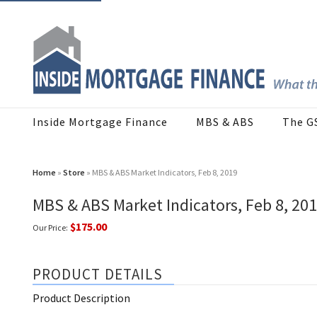
Inside Mortgage Finance
MBS & ABS
The G
Home
»
Store
» MBS & ABS Market Indicators, Feb 8, 2019
MBS & ABS Market Indicators, Feb 8, 20
$175.00
Our Price:
PRODUCT DETAILS
Product Description