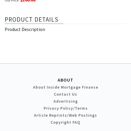
Our Price:
PRODUCT DETAILS
Product Description
ABOUT
About Inside Mortgage Finance
Contact Us
Advertising
Privacy Policy/Terms
Article Reprints/Web Postings
Copyright FAQ