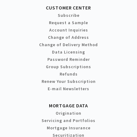
CUSTOMER CENTER
Subscribe
Request a Sample
Account Inquiries
Change of Address
Change of Delivery Method
Data Licensing
Password Reminder
Group Subscriptions
Refunds
Renew Your Subscription
E-mail Newsletters
MORTGAGE DATA
Origination
Servicing and Portfolios
Mortgage Insurance
Securitization