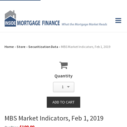
Home
»
Store
»
Securitization Data
» MBS Market Indicators, Feb 1, 2019
Quantity
1
MBS Market Indicators, Feb 1, 2019
$100.00