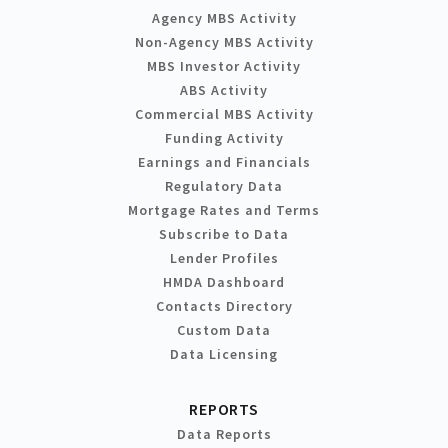
Agency MBS Activity
Non-Agency MBS Activity
MBS Investor Activity
ABS Activity
Commercial MBS Activity
Funding Activity
Earnings and Financials
Regulatory Data
Mortgage Rates and Terms
Subscribe to Data
Lender Profiles
HMDA Dashboard
Contacts Directory
Custom Data
Data Licensing
REPORTS
Data Reports