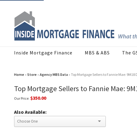
Inside Mortgage Finance
MBS & ABS
The G
Home
»
Store
»
Agency MBS Data
» Top Mortgage Sellers to Fannie Mae: 9M18
Top Mortgage Sellers to Fannie Mae: 9
$350.00
Our Price:
Also Available: