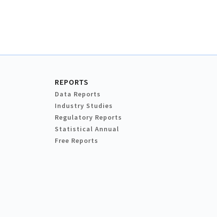
REPORTS
Data Reports
Industry Studies
Regulatory Reports
Statistical Annual
Free Reports