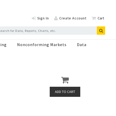
Sign In
Create Account
Cart
ing
Nonconforming Markets
Data