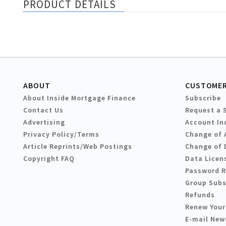
PRODUCT DETAILS
ABOUT
CUSTOMER
About Inside Mortgage Finance
Subscribe
Contact Us
Request a 
Advertising
Account In
Privacy Policy/Terms
Change of 
Article Reprints/Web Postings
Change of 
Copyright FAQ
Data Licen
Password 
Group Subs
Refunds
Renew Your
E-mail New