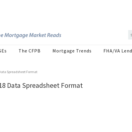
SEs
The CFPB
Mortgage Trends
FHA/VA Lend
 Data Spreadsheet Format
M18 Data Spreadsheet Format