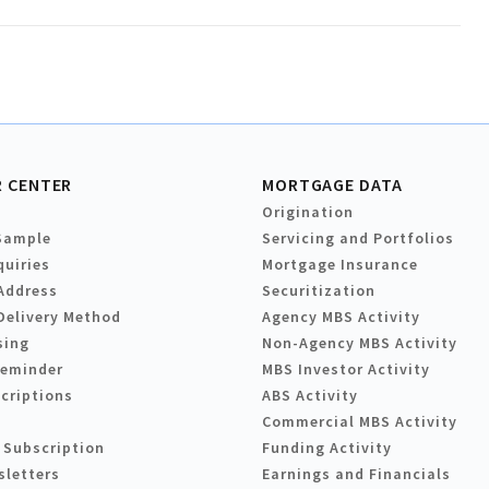
 CENTER
MORTGAGE DATA
Origination
Sample
Servicing and Portfolios
quiries
Mortgage Insurance
Address
Securitization
Delivery Method
Agency MBS Activity
sing
Non-Agency MBS Activity
Reminder
MBS Investor Activity
criptions
ABS Activity
Commercial MBS Activity
 Subscription
Funding Activity
sletters
Earnings and Financials