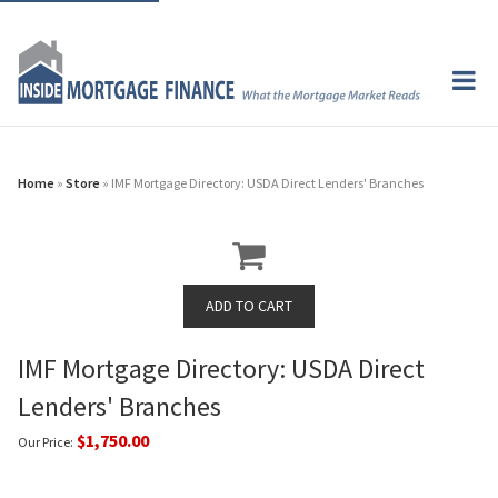
Home
»
Store
» IMF Mortgage Directory: USDA Direct Lenders' Branches
IMF Mortgage Directory: USDA Direct
Lenders' Branches
$1,750.00
Our Price: