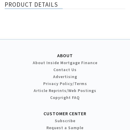
PRODUCT DETAILS
ABOUT
About Inside Mortgage Finance
Contact Us
Advertising
Privacy Policy/Terms
Article Reprints/Web Postings
Copyright FAQ
CUSTOMER CENTER
Subscribe
Request a Sample