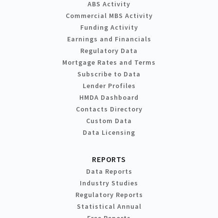
ABS Activity
Commercial MBS Activity
Funding Activity
Earnings and Financials
Regulatory Data
Mortgage Rates and Terms
Subscribe to Data
Lender Profiles
HMDA Dashboard
Contacts Directory
Custom Data
Data Licensing
REPORTS
Data Reports
Industry Studies
Regulatory Reports
Statistical Annual
Free Reports