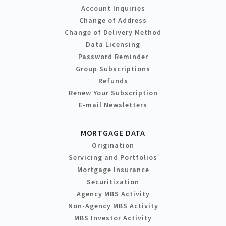
Account Inquiries
Change of Address
Change of Delivery Method
Data Licensing
Password Reminder
Group Subscriptions
Refunds
Renew Your Subscription
E-mail Newsletters
MORTGAGE DATA
Origination
Servicing and Portfolios
Mortgage Insurance
Securitization
Agency MBS Activity
Non-Agency MBS Activity
MBS Investor Activity