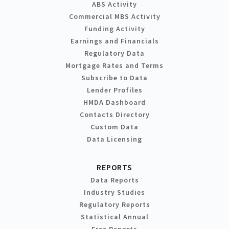
ABS Activity
Commercial MBS Activity
Funding Activity
Earnings and Financials
Regulatory Data
Mortgage Rates and Terms
Subscribe to Data
Lender Profiles
HMDA Dashboard
Contacts Directory
Custom Data
Data Licensing
REPORTS
Data Reports
Industry Studies
Regulatory Reports
Statistical Annual
Free Reports