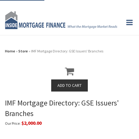
Home
»
Store
» IMF Mortgage Directory: GSE Issuers' Branches
IMF Mortgage Directory: GSE Issuers'
Branches
$2,000.00
Our Price: