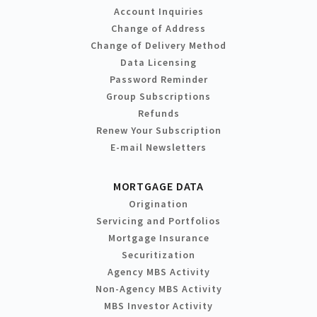
Account Inquiries
Change of Address
Change of Delivery Method
Data Licensing
Password Reminder
Group Subscriptions
Refunds
Renew Your Subscription
E-mail Newsletters
MORTGAGE DATA
Origination
Servicing and Portfolios
Mortgage Insurance
Securitization
Agency MBS Activity
Non-Agency MBS Activity
MBS Investor Activity