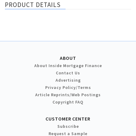
PRODUCT DETAILS
ABOUT
About Inside Mortgage Finance
Contact Us
Advertising
Privacy Policy/Terms
Article Reprints/Web Postings
Copyright FAQ
CUSTOMER CENTER
Subscribe
Request a Sample