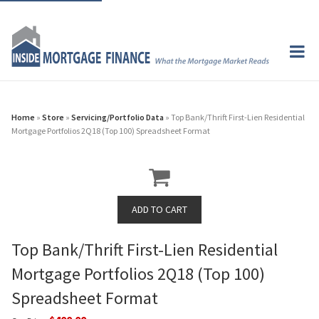
Home
»
Store
»
Servicing/Portfolio Data
» Top Bank/Thrift First-Lien Residential
Mortgage Portfolios 2Q18 (Top 100) Spreadsheet Format
Top Bank/Thrift First-Lien Residential
Mortgage Portfolios 2Q18 (Top 100)
Spreadsheet Format