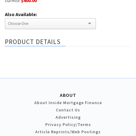
$400.00
Our Price:
Also Available:
PRODUCT DETAILS
ABOUT
About Inside Mortgage Finance
Contact Us
Advertising
Privacy Policy/Terms
Article Reprints/Web Postings