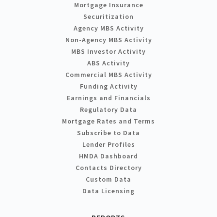
Mortgage Insurance
Securitization
Agency MBS Activity
Non-Agency MBS Activity
MBS Investor Activity
ABS Activity
Commercial MBS Activity
Funding Activity
Earnings and Financials
Regulatory Data
Mortgage Rates and Terms
Subscribe to Data
Lender Profiles
HMDA Dashboard
Contacts Directory
Custom Data
Data Licensing