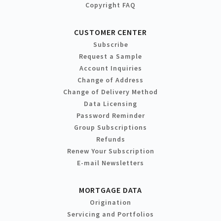
Copyright FAQ
CUSTOMER CENTER
Subscribe
Request a Sample
Account Inquiries
Change of Address
Change of Delivery Method
Data Licensing
Password Reminder
Group Subscriptions
Refunds
Renew Your Subscription
E-mail Newsletters
MORTGAGE DATA
Origination
Servicing and Portfolios