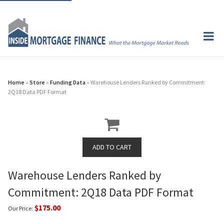
Home
»
Store
»
Funding Data
» Warehouse Lenders Ranked by Commitment:
2Q18 Data PDF Format
Warehouse Lenders Ranked by
Commitment: 2Q18 Data PDF Format
$175.00
Our Price: