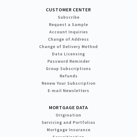
CUSTOMER CENTER
Subscribe
Request a Sample
Account Inquiries
Change of Address
Change of Delivery Method
Data Licensing
Password Reminder
Group Subscriptions
Refunds
Renew Your Subscription
E-mail Newsletters
MORTGAGE DATA
Origination
Servicing and Portfolios
Mortgage Insurance
Securitization