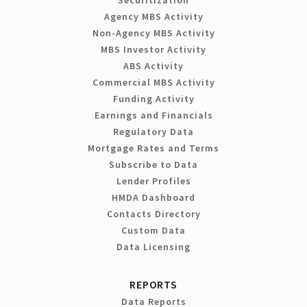
Agency MBS Activity
Non-Agency MBS Activity
MBS Investor Activity
ABS Activity
Commercial MBS Activity
Funding Activity
Earnings and Financials
Regulatory Data
Mortgage Rates and Terms
Subscribe to Data
Lender Profiles
HMDA Dashboard
Contacts Directory
Custom Data
Data Licensing
REPORTS
Data Reports