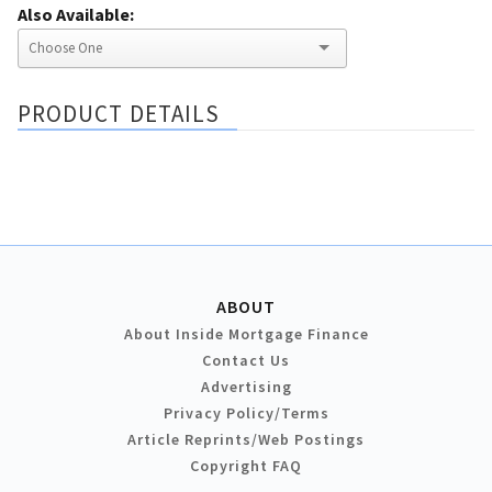
Also Available:
PRODUCT DETAILS
ABOUT
About Inside Mortgage Finance
Contact Us
Advertising
Privacy Policy/Terms
Article Reprints/Web Postings
Copyright FAQ