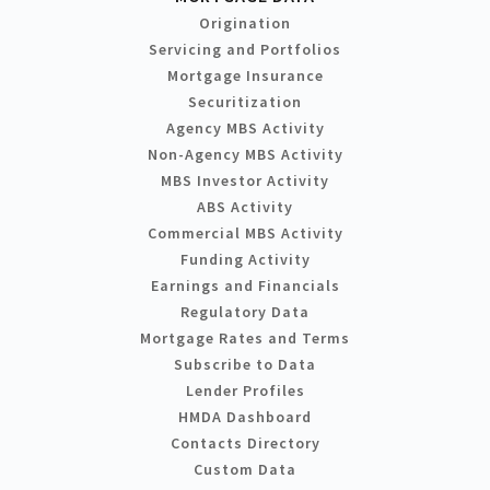
Origination
Servicing and Portfolios
Mortgage Insurance
Securitization
Agency MBS Activity
Non-Agency MBS Activity
MBS Investor Activity
ABS Activity
Commercial MBS Activity
Funding Activity
Earnings and Financials
Regulatory Data
Mortgage Rates and Terms
Subscribe to Data
Lender Profiles
HMDA Dashboard
Contacts Directory
Custom Data