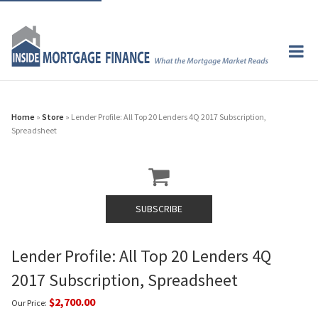
Home
»
Store
» Lender Profile: All Top 20 Lenders 4Q 2017 Subscription,
Spreadsheet
SUBSCRIBE
Lender Profile: All Top 20 Lenders 4Q
2017 Subscription, Spreadsheet
$2,700.00
Our Price: