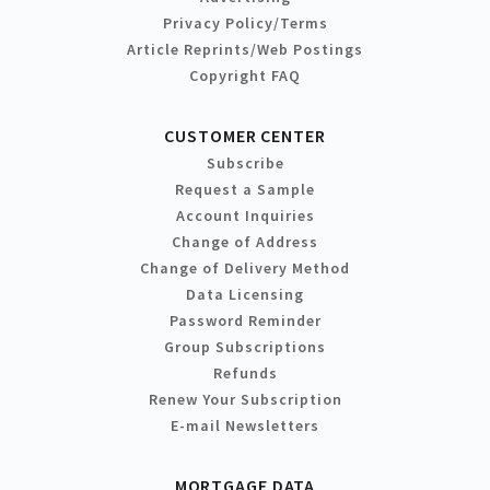
Privacy Policy/Terms
Article Reprints/Web Postings
Copyright FAQ
CUSTOMER CENTER
Subscribe
Request a Sample
Account Inquiries
Change of Address
Change of Delivery Method
Data Licensing
Password Reminder
Group Subscriptions
Refunds
Renew Your Subscription
E-mail Newsletters
MORTGAGE DATA