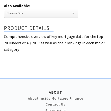
Also Available:
PRODUCT DETAILS
Comprehensive overview of key mortgage data for the top
20 lenders of 4Q 2017 as well as their rankings in each major
category.
ABOUT
About Inside Mortgage Finance
Contact Us
Advertising