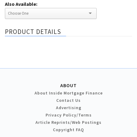
Also Available:
PRODUCT DETAILS
ABOUT
About Inside Mortgage Finance
Contact Us
Advertising
Privacy Policy/Terms
Article Reprints/Web Postings
Copyright FAQ