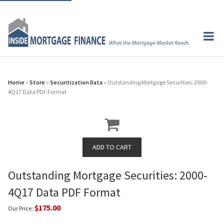
Home
»
Store
»
Securitization Data
» Outstanding Mortgage Securities: 2000-
4Q17 Data PDF Format
Outstanding Mortgage Securities: 2000-
4Q17 Data PDF Format
$175.00
Our Price: