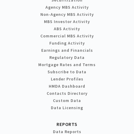
Agency MBS Activity
Non-Agency MBS Activity
MBS Investor Activity
ABS Activity
Commercial MBS Activity
Funding Activity
Earnings and Financials
Regulatory Data
Mortgage Rates and Terms
Subscribe to Data
Lender Profiles
HMDA Dashboard
Contacts Directory
Custom Data
Data Licensing
REPORTS
Data Reports