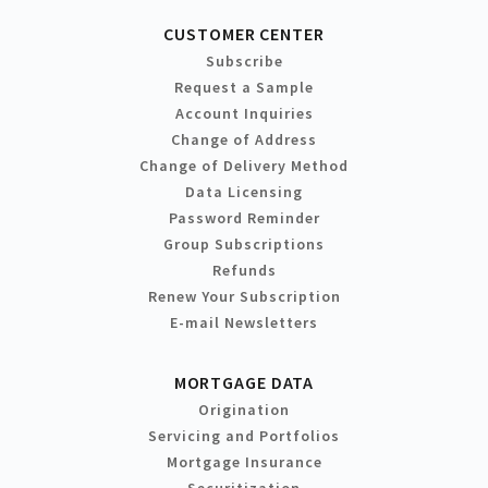
CUSTOMER CENTER
Subscribe
Request a Sample
Account Inquiries
Change of Address
Change of Delivery Method
Data Licensing
Password Reminder
Group Subscriptions
Refunds
Renew Your Subscription
E-mail Newsletters
MORTGAGE DATA
Origination
Servicing and Portfolios
Mortgage Insurance
Securitization