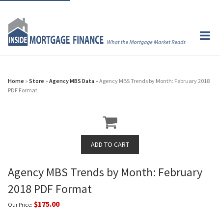
Home
»
Store
»
Agency MBS Data
» Agency MBS Trends by Month: February 2018
PDF Format
Agency MBS Trends by Month: February
2018 PDF Format
$175.00
Our Price: