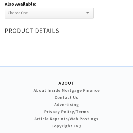
Also Available:
PRODUCT DETAILS
ABOUT
About Inside Mortgage Finance
Contact Us
Advertising
Privacy Policy/Terms
Article Reprints/Web Postings
Copyright FAQ