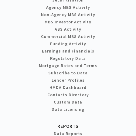
Agency MBS Activity
Non-Agency MBS Activity
MBS Investor Activity
ABS Activity
Commercial MBS Activity
Funding Activity
Earnings and Financials
Regulatory Data
Mortgage Rates and Terms
Subscribe to Data
Lender Profiles
HMDA Dashboard
Contacts Directory
Custom Data
Data Licensing
REPORTS
Data Reports