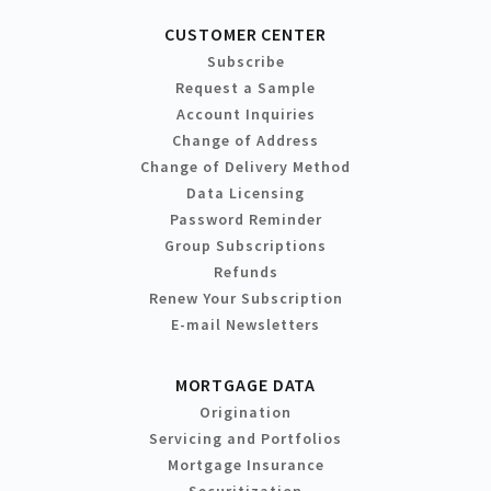
CUSTOMER CENTER
Subscribe
Request a Sample
Account Inquiries
Change of Address
Change of Delivery Method
Data Licensing
Password Reminder
Group Subscriptions
Refunds
Renew Your Subscription
E-mail Newsletters
MORTGAGE DATA
Origination
Servicing and Portfolios
Mortgage Insurance
Securitization