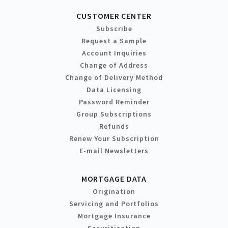
CUSTOMER CENTER
Subscribe
Request a Sample
Account Inquiries
Change of Address
Change of Delivery Method
Data Licensing
Password Reminder
Group Subscriptions
Refunds
Renew Your Subscription
E-mail Newsletters
MORTGAGE DATA
Origination
Servicing and Portfolios
Mortgage Insurance
Securitization