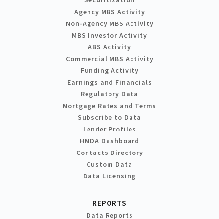
Agency MBS Activity
Non-Agency MBS Activity
MBS Investor Activity
ABS Activity
Commercial MBS Activity
Funding Activity
Earnings and Financials
Regulatory Data
Mortgage Rates and Terms
Subscribe to Data
Lender Profiles
HMDA Dashboard
Contacts Directory
Custom Data
Data Licensing
REPORTS
Data Reports