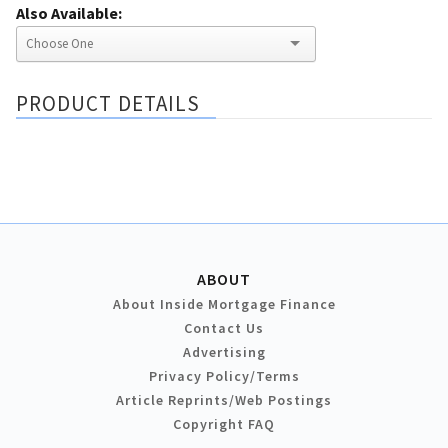
Also Available:
PRODUCT DETAILS
ABOUT
About Inside Mortgage Finance
Contact Us
Advertising
Privacy Policy/Terms
Article Reprints/Web Postings
Copyright FAQ