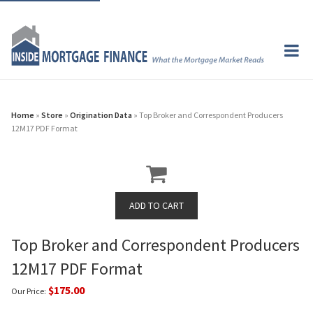
Home
»
Store
»
Origination Data
» Top Broker and Correspondent Producers
12M17 PDF Format
Top Broker and Correspondent Producers
12M17 PDF Format
$175.00
Our Price: