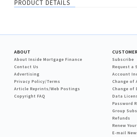
PRODUCT DETAILS
ABOUT
CUSTOMER
About Inside Mortgage Finance
Subscribe
Contact Us
Request a 
Advertising
Account In
Privacy Policy/Terms
Change of 
Article Reprints/Web Postings
Change of 
Copyright FAQ
Data Licen
Password 
Group Subs
Refunds
Renew Your
E-mail New