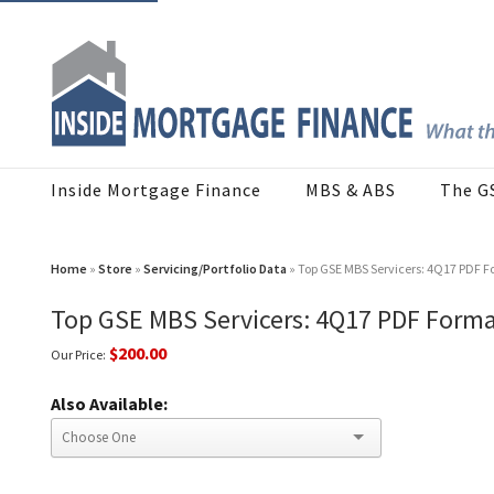
Inside Mortgage Finance
MBS & ABS
The G
Home
»
Store
»
Servicing/Portfolio Data
» Top GSE MBS Servicers: 4Q17 PDF 
Top GSE MBS Servicers: 4Q17 PDF Form
$200.00
Our Price:
Also Available: