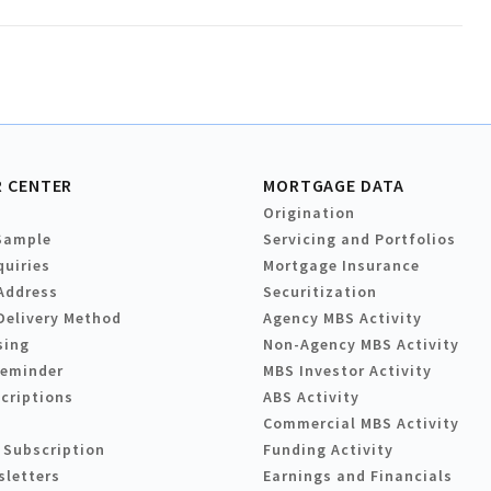
 CENTER
MORTGAGE DATA
Origination
Sample
Servicing and Portfolios
quiries
Mortgage Insurance
Address
Securitization
Delivery Method
Agency MBS Activity
sing
Non-Agency MBS Activity
Reminder
MBS Investor Activity
criptions
ABS Activity
Commercial MBS Activity
 Subscription
Funding Activity
sletters
Earnings and Financials