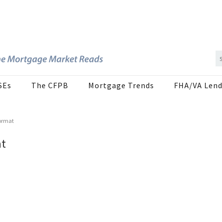
SEs
The CFPB
Mortgage Trends
FHA/VA Lend
Format
at