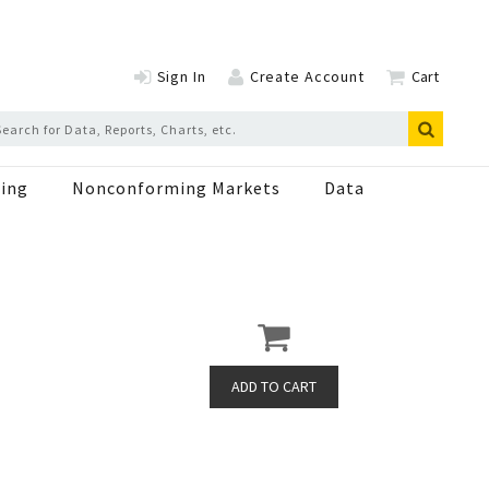
Sign In
Create Account
Cart
ing
Nonconforming Markets
Data