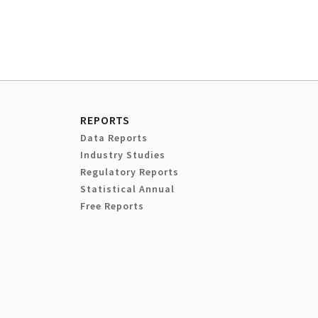
REPORTS
Data Reports
Industry Studies
Regulatory Reports
Statistical Annual
Free Reports