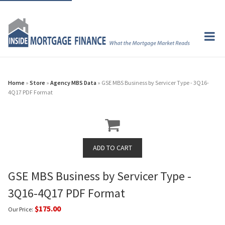
Home
»
Store
»
Agency MBS Data
» GSE MBS Business by Servicer Type - 3Q16-
4Q17 PDF Format
GSE MBS Business by Servicer Type -
3Q16-4Q17 PDF Format
$175.00
Our Price: