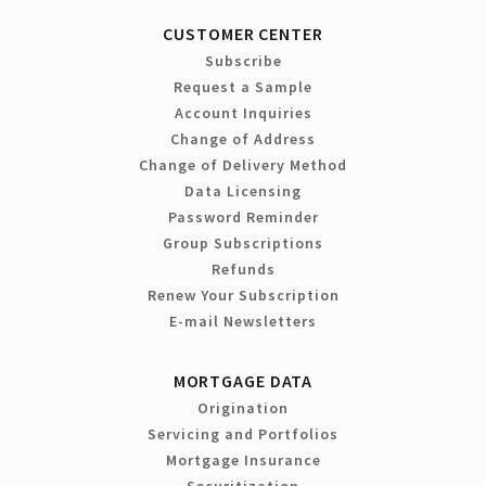
CUSTOMER CENTER
Subscribe
Request a Sample
Account Inquiries
Change of Address
Change of Delivery Method
Data Licensing
Password Reminder
Group Subscriptions
Refunds
Renew Your Subscription
E-mail Newsletters
MORTGAGE DATA
Origination
Servicing and Portfolios
Mortgage Insurance
Securitization