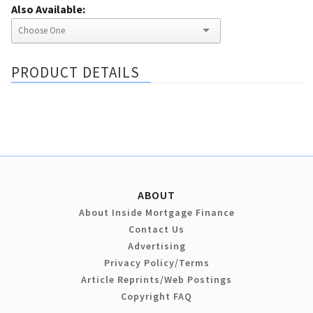
Also Available:
PRODUCT DETAILS
ABOUT
About Inside Mortgage Finance
Contact Us
Advertising
Privacy Policy/Terms
Article Reprints/Web Postings
Copyright FAQ