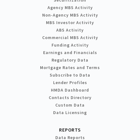
Agency MBS Activity
Non-Agency MBS Activity
MBS Investor Activity
ABS Activity
Commercial MBS Activity
Funding Activity
Earnings and Financials
Regulatory Data
Mortgage Rates and Terms
Subscribe to Data
Lender Profiles
HMDA Dashboard
Contacts Directory
Custom Data
Data Licensing
REPORTS
Data Reports