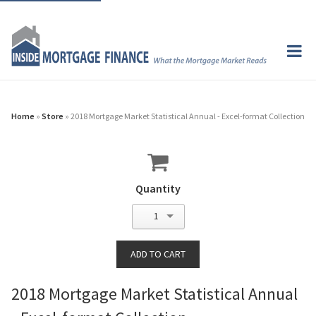
Home
»
Store
» 2018 Mortgage Market Statistical Annual - Excel-format Collection
Quantity
1
2018 Mortgage Market Statistical Annual