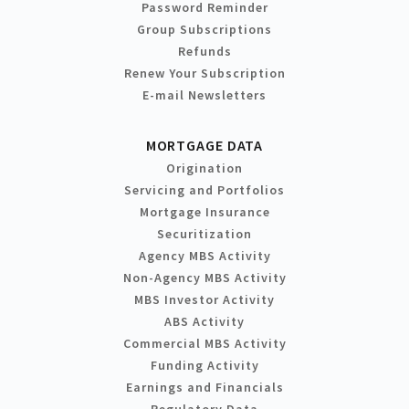
Password Reminder
Group Subscriptions
Refunds
Renew Your Subscription
E-mail Newsletters
MORTGAGE DATA
Origination
Servicing and Portfolios
Mortgage Insurance
Securitization
Agency MBS Activity
Non-Agency MBS Activity
MBS Investor Activity
ABS Activity
Commercial MBS Activity
Funding Activity
Earnings and Financials
Regulatory Data