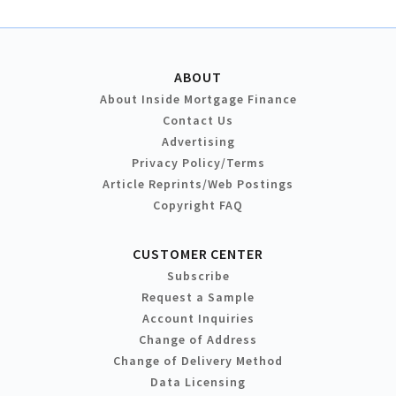
ABOUT
About Inside Mortgage Finance
Contact Us
Advertising
Privacy Policy/Terms
Article Reprints/Web Postings
Copyright FAQ
CUSTOMER CENTER
Subscribe
Request a Sample
Account Inquiries
Change of Address
Change of Delivery Method
Data Licensing