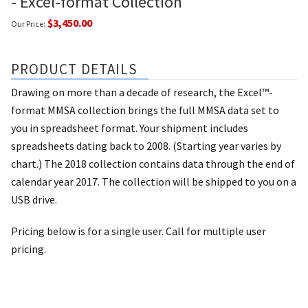
- Excel-format Collection
$3,450.00
Our Price:
PRODUCT DETAILS
Drawing on more than a decade of research, the Excel™-
format MMSA collection brings the full MMSA data set to
you in spreadsheet format. Your shipment includes
spreadsheets dating back to 2008. (Starting year varies by
chart.) The 2018 collection contains data through the end of
calendar year 2017. The collection will be shipped to you on a
USB drive.
Pricing below is for a single user. Call for multiple user
pricing.