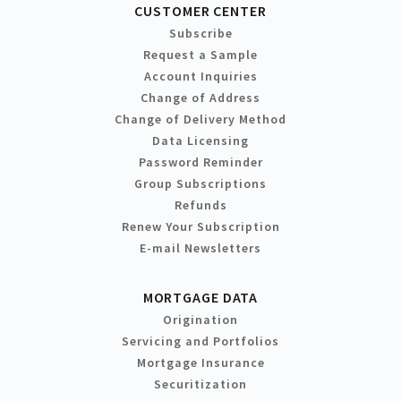
CUSTOMER CENTER
Subscribe
Request a Sample
Account Inquiries
Change of Address
Change of Delivery Method
Data Licensing
Password Reminder
Group Subscriptions
Refunds
Renew Your Subscription
E-mail Newsletters
MORTGAGE DATA
Origination
Servicing and Portfolios
Mortgage Insurance
Securitization