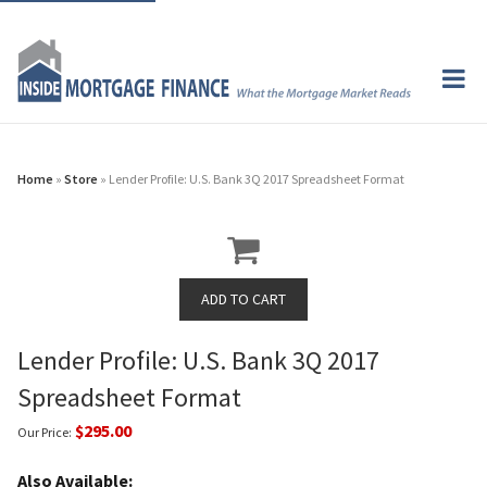
Home
»
Store
» Lender Profile: U.S. Bank 3Q 2017 Spreadsheet Format
Lender Profile: U.S. Bank 3Q 2017
Spreadsheet Format
$295.00
Our Price:
Also Available: