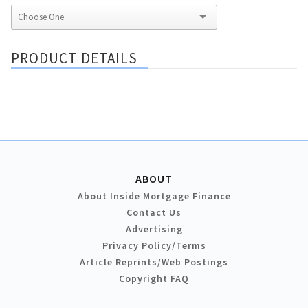
PRODUCT DETAILS
ABOUT
About Inside Mortgage Finance
Contact Us
Advertising
Privacy Policy/Terms
Article Reprints/Web Postings
Copyright FAQ