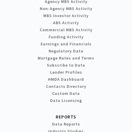
Agency MBS Activity
Non-Agency MBS Activity
MBS Investor Activity
ABS Activity
Commercial MBS Activity
Funding Activity
Earnings and Financials
Regulatory Data
Mortgage Rates and Terms
Subscribe to Data
Lender Profiles
HMDA Dashboard
Contacts Directory
Custom Data
Data Licensing
REPORTS
Data Reports
Industry Studies