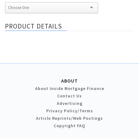
PRODUCT DETAILS
ABOUT
About Inside Mortgage Finance
Contact Us
Advertising
Privacy Policy/Terms
Article Reprints/Web Postings
Copyright FAQ