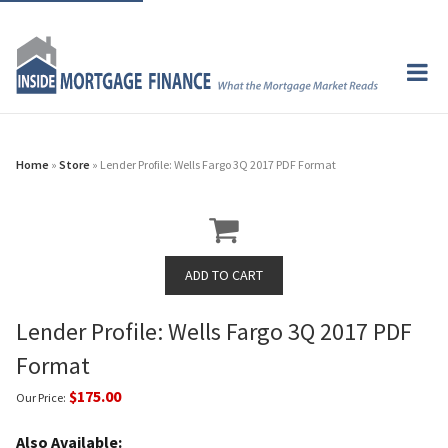
Home
»
Store
» Lender Profile: Wells Fargo 3Q 2017 PDF Format
Lender Profile: Wells Fargo 3Q 2017 PDF
Format
$175.00
Our Price:
Also Available: