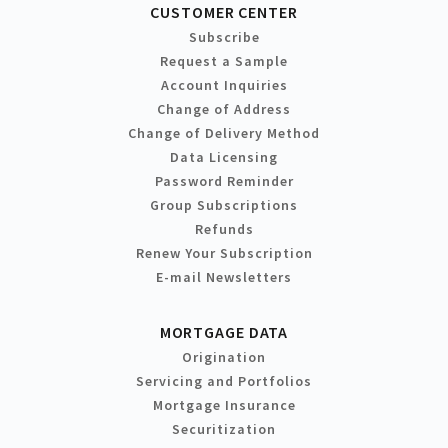
CUSTOMER CENTER
Subscribe
Request a Sample
Account Inquiries
Change of Address
Change of Delivery Method
Data Licensing
Password Reminder
Group Subscriptions
Refunds
Renew Your Subscription
E-mail Newsletters
MORTGAGE DATA
Origination
Servicing and Portfolios
Mortgage Insurance
Securitization