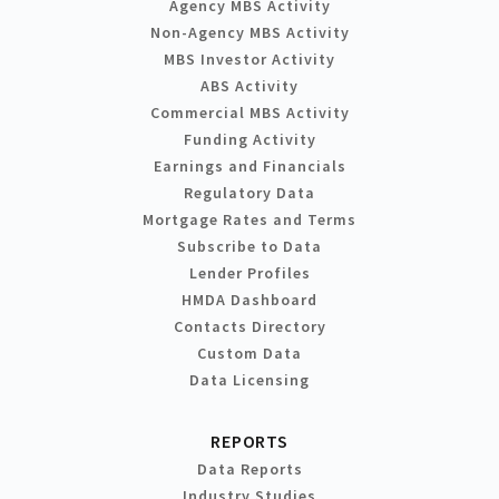
Agency MBS Activity
Non-Agency MBS Activity
MBS Investor Activity
ABS Activity
Commercial MBS Activity
Funding Activity
Earnings and Financials
Regulatory Data
Mortgage Rates and Terms
Subscribe to Data
Lender Profiles
HMDA Dashboard
Contacts Directory
Custom Data
Data Licensing
REPORTS
Data Reports
Industry Studies