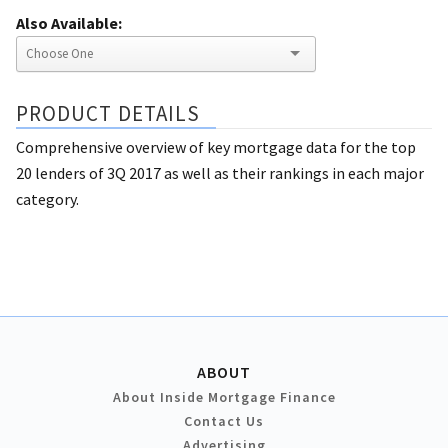
Also Available:
PRODUCT DETAILS
Comprehensive overview of key mortgage data for the top
20 lenders of 3Q 2017 as well as their rankings in each major
category.
ABOUT
About Inside Mortgage Finance
Contact Us
Advertising