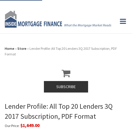
Home
»
Store
» Lender Profile: All Top 20 Lenders 3Q 2017 Subscription, PDF
Format
SUBSCRIBE
Lender Profile: All Top 20 Lenders 3Q
2017 Subscription, PDF Format
$1,649.00
Our Price: