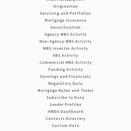
Origination
Servicing and Portfolios
Mortgage Insurance
Securitization
Agency MBS Activity
Non-Agency MBS Activity
MBS Investor Activity
ABS Activity
Commercial MBS Activity
Funding Activity
Earnings and Financials
Regulatory Data
Mortgage Rates and Terms
Subscribe to Data
Lender Profiles
HMDA Dashboard
Contacts Directory
Custom Data