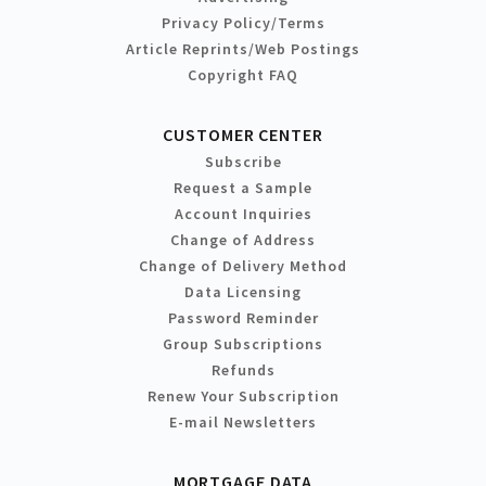
Privacy Policy/Terms
Article Reprints/Web Postings
Copyright FAQ
CUSTOMER CENTER
Subscribe
Request a Sample
Account Inquiries
Change of Address
Change of Delivery Method
Data Licensing
Password Reminder
Group Subscriptions
Refunds
Renew Your Subscription
E-mail Newsletters
MORTGAGE DATA