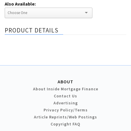
Also Available:
PRODUCT DETAILS
ABOUT
About Inside Mortgage Finance
Contact Us
Advertising
Privacy Policy/Terms
Article Reprints/Web Postings
Copyright FAQ