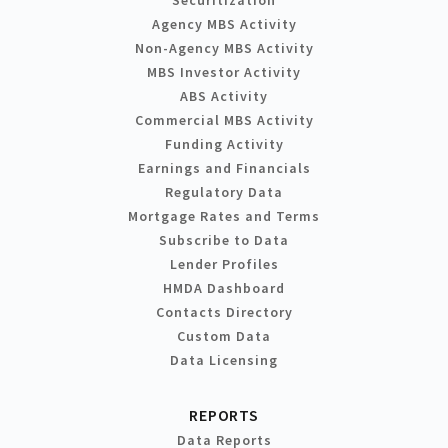
Agency MBS Activity
Non-Agency MBS Activity
MBS Investor Activity
ABS Activity
Commercial MBS Activity
Funding Activity
Earnings and Financials
Regulatory Data
Mortgage Rates and Terms
Subscribe to Data
Lender Profiles
HMDA Dashboard
Contacts Directory
Custom Data
Data Licensing
REPORTS
Data Reports