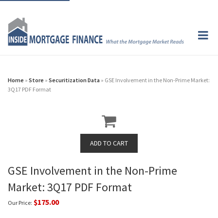
Home
»
Store
»
Securitization Data
» GSE Involvement in the Non-Prime Market:
3Q17 PDF Format
GSE Involvement in the Non-Prime
Market: 3Q17 PDF Format
$175.00
Our Price: