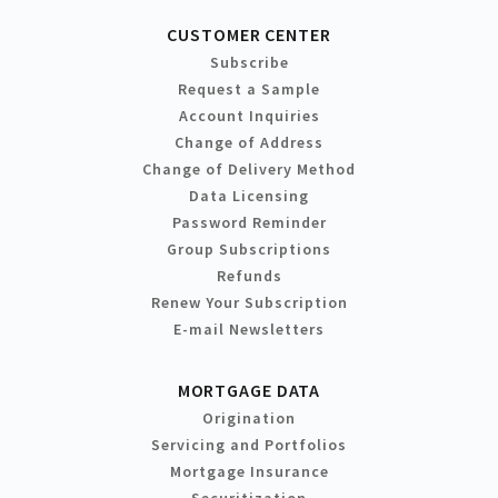
CUSTOMER CENTER
Subscribe
Request a Sample
Account Inquiries
Change of Address
Change of Delivery Method
Data Licensing
Password Reminder
Group Subscriptions
Refunds
Renew Your Subscription
E-mail Newsletters
MORTGAGE DATA
Origination
Servicing and Portfolios
Mortgage Insurance
Securitization