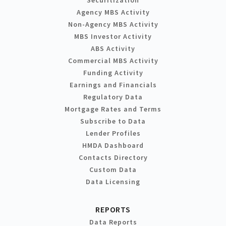
Agency MBS Activity
Non-Agency MBS Activity
MBS Investor Activity
ABS Activity
Commercial MBS Activity
Funding Activity
Earnings and Financials
Regulatory Data
Mortgage Rates and Terms
Subscribe to Data
Lender Profiles
HMDA Dashboard
Contacts Directory
Custom Data
Data Licensing
REPORTS
Data Reports