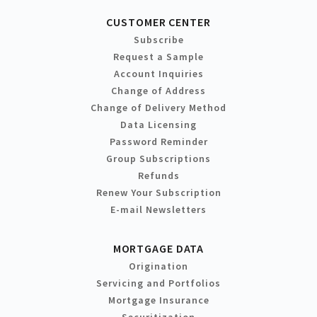
CUSTOMER CENTER
Subscribe
Request a Sample
Account Inquiries
Change of Address
Change of Delivery Method
Data Licensing
Password Reminder
Group Subscriptions
Refunds
Renew Your Subscription
E-mail Newsletters
MORTGAGE DATA
Origination
Servicing and Portfolios
Mortgage Insurance
Securitization