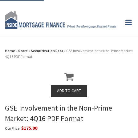
Home
»
Store
»
Securitization Data
» GSE Involvement in the Non-Prime Market:
4Q16 PDF Format
GSE Involvement in the Non-Prime
Market: 4Q16 PDF Format
$175.00
Our Price: