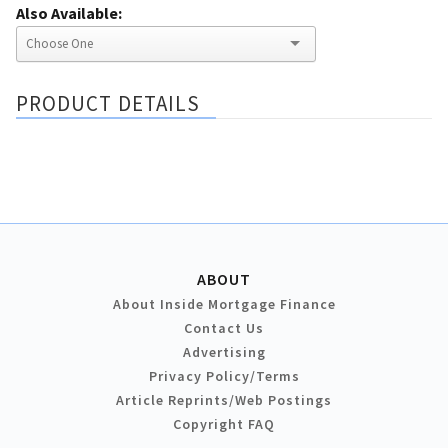
Also Available:
PRODUCT DETAILS
ABOUT
About Inside Mortgage Finance
Contact Us
Advertising
Privacy Policy/Terms
Article Reprints/Web Postings
Copyright FAQ