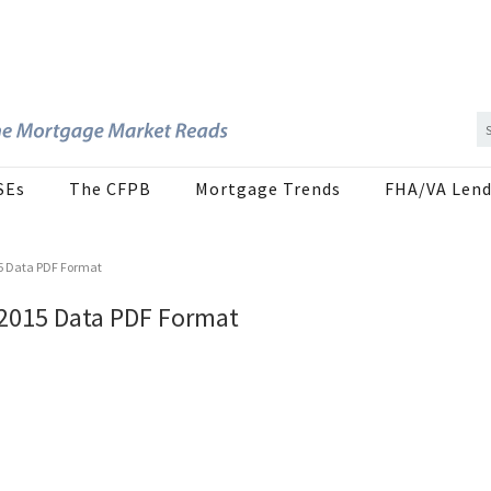
SEs
The CFPB
Mortgage Trends
FHA/VA Lend
15 Data PDF Format
 2015 Data PDF Format