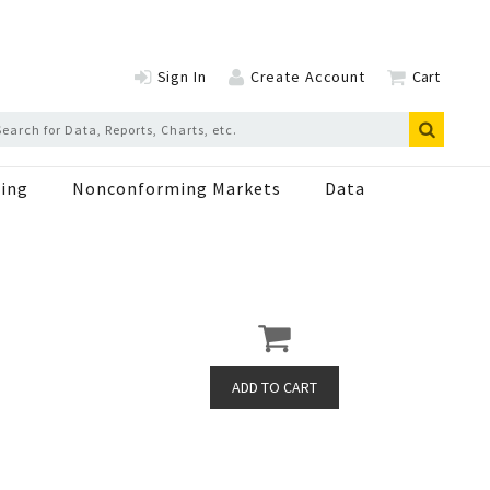
Sign In
Create Account
Cart
ing
Nonconforming Markets
Data