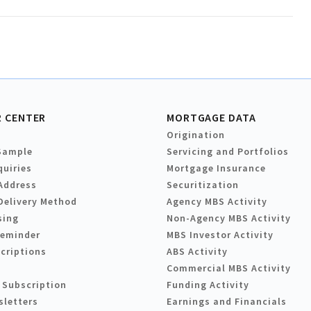
 CENTER
MORTGAGE DATA
Origination
Sample
Servicing and Portfolios
quiries
Mortgage Insurance
Address
Securitization
Delivery Method
Agency MBS Activity
sing
Non-Agency MBS Activity
Reminder
MBS Investor Activity
criptions
ABS Activity
Commercial MBS Activity
 Subscription
Funding Activity
sletters
Earnings and Financials