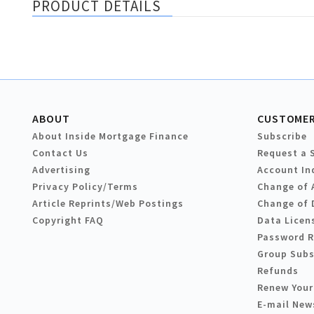
PRODUCT DETAILS
ABOUT
CUSTOMER
About Inside Mortgage Finance
Subscribe
Contact Us
Request a 
Advertising
Account In
Privacy Policy/Terms
Change of 
Article Reprints/Web Postings
Change of 
Copyright FAQ
Data Licen
Password 
Group Subs
Refunds
Renew Your
E-mail New