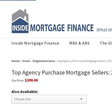
Inside Mortgage Finance
MBS & ABS
The G
Home
»
Store
»
Origination Data
» Top Agency Purchase Mortgage Sellers: 20
Top Agency Purchase Mortgage Sellers:
$200.00
Our Price:
Also Available: