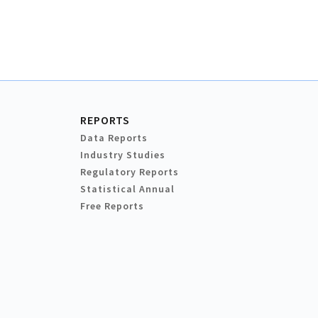
REPORTS
Data Reports
Industry Studies
Regulatory Reports
Statistical Annual
Free Reports