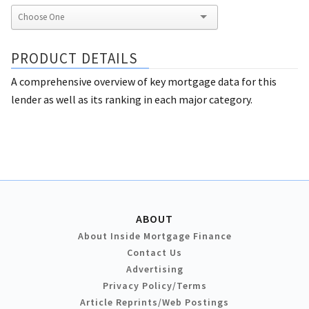
PRODUCT DETAILS
A comprehensive overview of key mortgage data for this
lender as well as its ranking in each major category.
ABOUT
About Inside Mortgage Finance
Contact Us
Advertising
Privacy Policy/Terms
Article Reprints/Web Postings