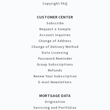
Copyright FAQ
CUSTOMER CENTER
Subscribe
Request a Sample
Account Inquiries
Change of Address
Change of Delivery Method
Data Licensing
Password Reminder
Group Subscriptions
Refunds
Renew Your Subscription
E-mail Newsletters
MORTGAGE DATA
Origination
Servicing and Portfolios