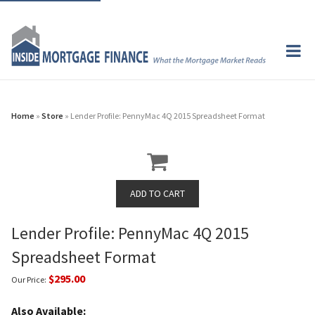
Home
»
Store
» Lender Profile: PennyMac 4Q 2015 Spreadsheet Format
Lender Profile: PennyMac 4Q 2015
Spreadsheet Format
$295.00
Our Price:
Also Available: