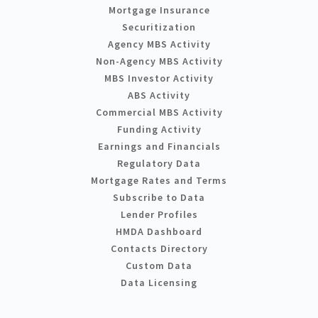
Mortgage Insurance
Securitization
Agency MBS Activity
Non-Agency MBS Activity
MBS Investor Activity
ABS Activity
Commercial MBS Activity
Funding Activity
Earnings and Financials
Regulatory Data
Mortgage Rates and Terms
Subscribe to Data
Lender Profiles
HMDA Dashboard
Contacts Directory
Custom Data
Data Licensing