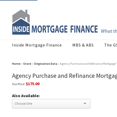
Inside Mortgage Finance
MBS & ABS
The G
Home
»
Store
»
Origination Data
» Agency Purchase and Refinance Mortgage 
Agency Purchase and Refinance Mortga
$175.00
Our Price:
Also Available: