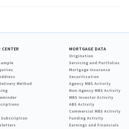
 CENTER
MORTGAGE DATA
Origination
Sample
Servicing and Portfolios
quiries
Mortgage Insurance
Address
Securitization
Delivery Method
Agency MBS Activity
sing
Non-Agency MBS Activity
Reminder
MBS Investor Activity
criptions
ABS Activity
Commercial MBS Activity
 Subscription
Funding Activity
sletters
Earnings and Financials