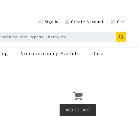
Sign In
Create Account
Cart
ing
Nonconforming Markets
Data