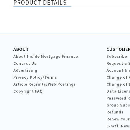
PRODUCT DETAILS
ABOUT
CUSTOMER
About Inside Mortgage Finance
Subscribe
Contact Us
Request a 
Advertising
Account In
Privacy Policy/Terms
Change of 
Article Reprints/Web Postings
Change of 
Copyright FAQ
Data Licen
Password 
Group Subs
Refunds
Renew Your
E-mail New