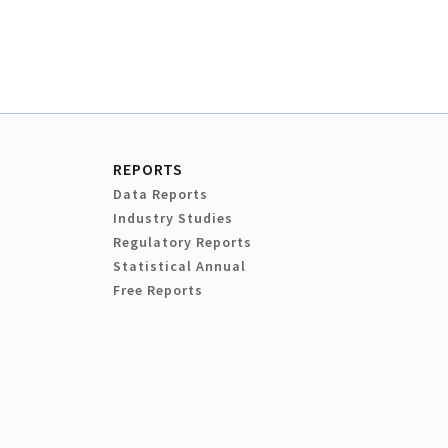
REPORTS
Data Reports
Industry Studies
Regulatory Reports
Statistical Annual
Free Reports