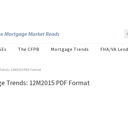
SEs
The CFPB
Mortgage Trends
FHA/VA Lend
Trends: 12M2015 PDF Format
ge Trends: 12M2015 PDF Format