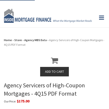
Home
»
Store
»
Agency MBS Data
» Agency Servicers of High-Coupon Mortgages -
4Q15 PDF Format
Agency Servicers of High-Coupon
Mortgages - 4Q15 PDF Format
$175.00
Our Price: