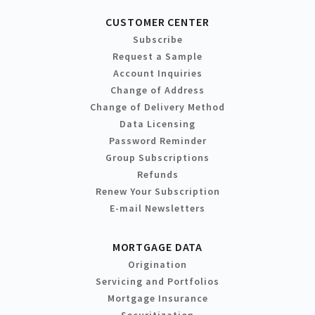
CUSTOMER CENTER
Subscribe
Request a Sample
Account Inquiries
Change of Address
Change of Delivery Method
Data Licensing
Password Reminder
Group Subscriptions
Refunds
Renew Your Subscription
E-mail Newsletters
MORTGAGE DATA
Origination
Servicing and Portfolios
Mortgage Insurance
Securitization