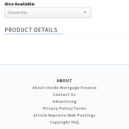
Also Available:
PRODUCT DETAILS
ABOUT
About Inside Mortgage Finance
Contact Us
Advertising
Privacy Policy/Terms
Article Reprints/Web Postings
Copyright FAQ