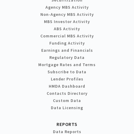
Agency MBS Activity
Non-Agency MBS Activity
MBS Investor Activity
ABS Activity
Commercial MBS Activity
Funding Activity
Earnings and Financials
Regulatory Data
Mortgage Rates and Terms
Subscribe to Data
Lender Profiles
HMDA Dashboard
Contacts Directory
Custom Data
Data Licensing
REPORTS
Data Reports