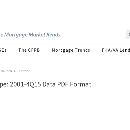
SEs
The CFPB
Mortgage Trends
FHA/VA Lend
Q15 Data PDF Format
pe: 2001-4Q15 Data PDF Format