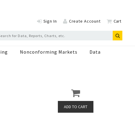
Sign In
Create Account
Cart
ing
Nonconforming Markets
Data