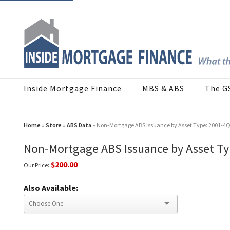
Inside Mortgage Finance
MBS & ABS
The G
Home
»
Store
»
ABS Data
» Non-Mortgage ABS Issuance by Asset Type: 2001-4
Non-Mortgage ABS Issuance by Asset Ty
$200.00
Our Price:
Also Available: