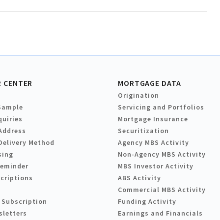
 CENTER
MORTGAGE DATA
Origination
Sample
Servicing and Portfolios
quiries
Mortgage Insurance
Address
Securitization
Delivery Method
Agency MBS Activity
sing
Non-Agency MBS Activity
Reminder
MBS Investor Activity
criptions
ABS Activity
Commercial MBS Activity
 Subscription
Funding Activity
sletters
Earnings and Financials