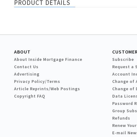
PRODUCT DETAILS
ABOUT
CUSTOMER
About Inside Mortgage Finance
Subscribe
Contact Us
Request a 
Advertising
Account In
Privacy Policy/Terms
Change of 
Article Reprints/Web Postings
Change of 
Copyright FAQ
Data Licen
Password 
Group Subs
Refunds
Renew Your
E-mail New