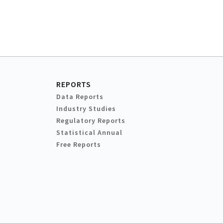
REPORTS
Data Reports
Industry Studies
Regulatory Reports
Statistical Annual
Free Reports