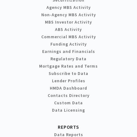
Agency MBS Activity
Non-Agency MBS Activity
MBS Investor Activity
ABS Activity
Commercial MBS Activity
Funding Activity
Earnings and Financials
Regulatory Data
Mortgage Rates and Terms
Subscribe to Data
Lender Profiles
HMDA Dashboard
Contacts Directory
Custom Data
Data Licensing
REPORTS
Data Reports