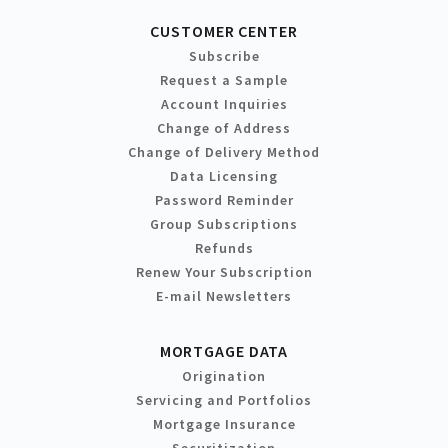
CUSTOMER CENTER
Subscribe
Request a Sample
Account Inquiries
Change of Address
Change of Delivery Method
Data Licensing
Password Reminder
Group Subscriptions
Refunds
Renew Your Subscription
E-mail Newsletters
MORTGAGE DATA
Origination
Servicing and Portfolios
Mortgage Insurance
Securitization