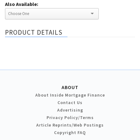
Also Available:
PRODUCT DETAILS
ABOUT
About Inside Mortgage Finance
Contact Us
Advertising
Privacy Policy/Terms
Article Reprints/Web Postings
Copyright FAQ