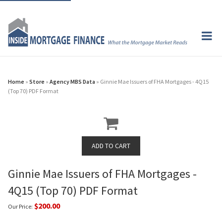
Home
»
Store
»
Agency MBS Data
» Ginnie Mae Issuers of FHA Mortgages - 4Q15
(Top 70) PDF Format
Ginnie Mae Issuers of FHA Mortgages -
4Q15 (Top 70) PDF Format
$200.00
Our Price: