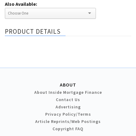
Also Available:
PRODUCT DETAILS
ABOUT
About Inside Mortgage Finance
Contact Us
Advertising
Privacy Policy/Terms
Article Reprints/Web Postings
Copyright FAQ