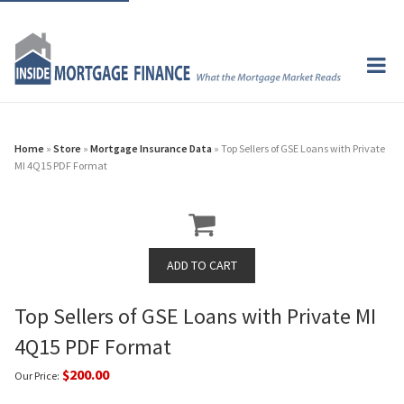
Home
»
Store
»
Mortgage Insurance Data
» Top Sellers of GSE Loans with Private
MI 4Q15 PDF Format
Top Sellers of GSE Loans with Private MI
4Q15 PDF Format
$200.00
Our Price: