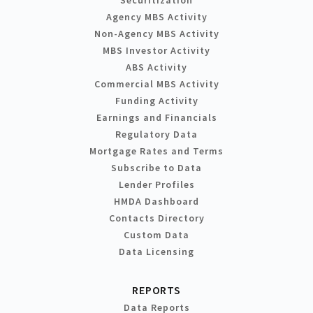
Agency MBS Activity
Non-Agency MBS Activity
MBS Investor Activity
ABS Activity
Commercial MBS Activity
Funding Activity
Earnings and Financials
Regulatory Data
Mortgage Rates and Terms
Subscribe to Data
Lender Profiles
HMDA Dashboard
Contacts Directory
Custom Data
Data Licensing
REPORTS
Data Reports