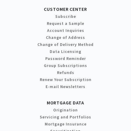
CUSTOMER CENTER
Subscribe
Request a Sample
Account Inquiries
Change of Address
Change of Delivery Method
Data Licensing
Password Reminder
Group Subscriptions
Refunds
Renew Your Subscription
E-mail Newsletters
MORTGAGE DATA
Origination
Servicing and Portfolios
Mortgage Insurance
Securitization