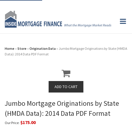
Home
»
Store
»
Origination Data
» Jumbo Mortgage Originations by State (HMDA
Data): 2014 Data PDF Format
Jumbo Mortgage Originations by State
(HMDA Data): 2014 Data PDF Format
$175.00
Our Price: