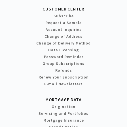
CUSTOMER CENTER
Subscribe
Request a Sample
Account Inquiries
Change of Address
Change of Delivery Method
Data Licensing
Password Reminder
Group Subscriptions
Refunds
Renew Your Subscription
E-mail Newsletters
MORTGAGE DATA
Origination
Servicing and Portfolios
Mortgage Insurance
Securitization