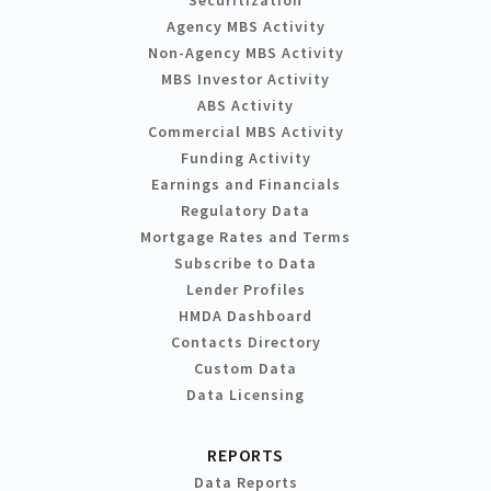
Agency MBS Activity
Non-Agency MBS Activity
MBS Investor Activity
ABS Activity
Commercial MBS Activity
Funding Activity
Earnings and Financials
Regulatory Data
Mortgage Rates and Terms
Subscribe to Data
Lender Profiles
HMDA Dashboard
Contacts Directory
Custom Data
Data Licensing
REPORTS
Data Reports