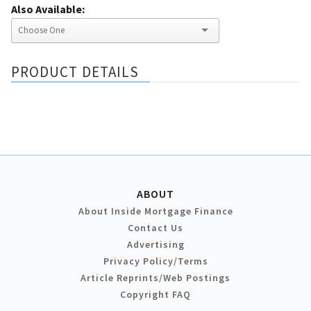
Also Available:
PRODUCT DETAILS
ABOUT
About Inside Mortgage Finance
Contact Us
Advertising
Privacy Policy/Terms
Article Reprints/Web Postings
Copyright FAQ