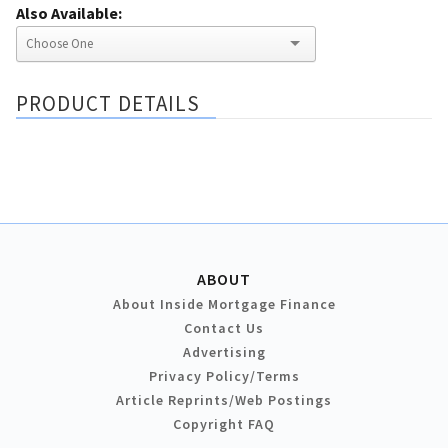
Also Available:
PRODUCT DETAILS
ABOUT
About Inside Mortgage Finance
Contact Us
Advertising
Privacy Policy/Terms
Article Reprints/Web Postings
Copyright FAQ