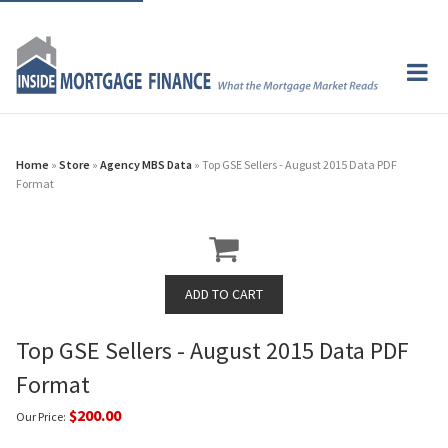
Home
»
Store
»
Agency MBS Data
» Top GSE Sellers - August 2015 Data PDF
Format
Top GSE Sellers - August 2015 Data PDF
Format
$200.00
Our Price: