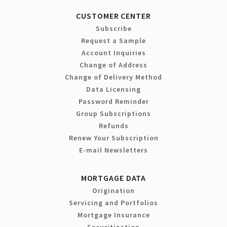
CUSTOMER CENTER
Subscribe
Request a Sample
Account Inquiries
Change of Address
Change of Delivery Method
Data Licensing
Password Reminder
Group Subscriptions
Refunds
Renew Your Subscription
E-mail Newsletters
MORTGAGE DATA
Origination
Servicing and Portfolios
Mortgage Insurance
Securitization