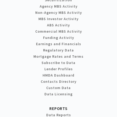
Agency MBS Activity
Non-Agency MBS Activity
MBS Investor Activity
ABS Activity
Commercial MBS Activity
Funding Activity
Earnings and Financials
Regulatory Data
Mortgage Rates and Terms
Subscribe to Data
Lender Profiles
HMDA Dashboard
Contacts Directory
Custom Data
Data Licensing
REPORTS
Data Reports