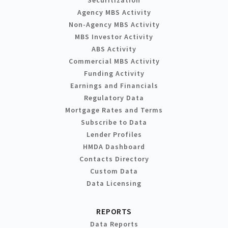
Agency MBS Activity
Non-Agency MBS Activity
MBS Investor Activity
ABS Activity
Commercial MBS Activity
Funding Activity
Earnings and Financials
Regulatory Data
Mortgage Rates and Terms
Subscribe to Data
Lender Profiles
HMDA Dashboard
Contacts Directory
Custom Data
Data Licensing
REPORTS
Data Reports