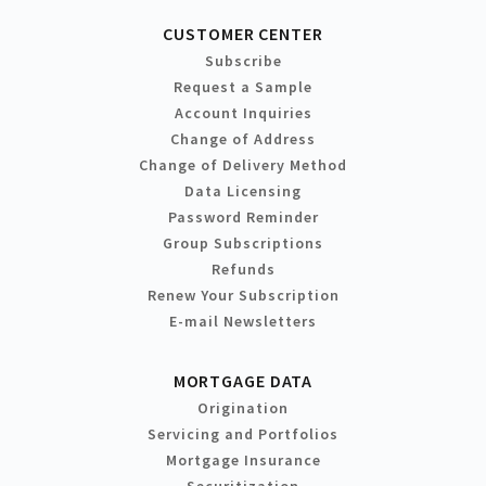
CUSTOMER CENTER
Subscribe
Request a Sample
Account Inquiries
Change of Address
Change of Delivery Method
Data Licensing
Password Reminder
Group Subscriptions
Refunds
Renew Your Subscription
E-mail Newsletters
MORTGAGE DATA
Origination
Servicing and Portfolios
Mortgage Insurance
Securitization