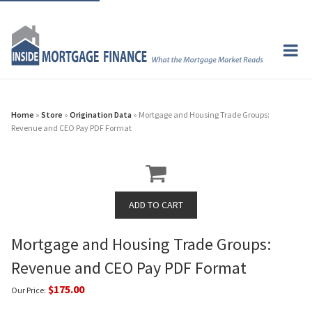
Home
»
Store
»
Origination Data
» Mortgage and Housing Trade Groups:
Revenue and CEO Pay PDF Format
Mortgage and Housing Trade Groups:
Revenue and CEO Pay PDF Format
$175.00
Our Price: