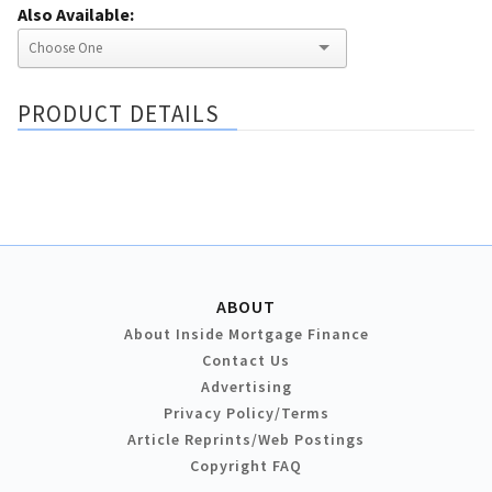
Also Available:
PRODUCT DETAILS
ABOUT
About Inside Mortgage Finance
Contact Us
Advertising
Privacy Policy/Terms
Article Reprints/Web Postings
Copyright FAQ