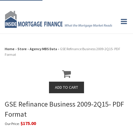
Home
»
Store
»
Agency MBS Data
» GSE Refinance Business 2009-2Q15- PDF
Format
GSE Refinance Business 2009-2Q15- PDF
Format
$175.00
Our Price: