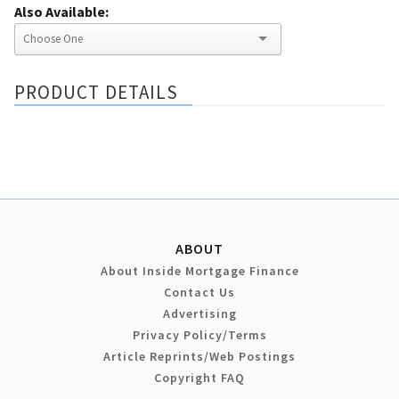
Also Available:
PRODUCT DETAILS
ABOUT
About Inside Mortgage Finance
Contact Us
Advertising
Privacy Policy/Terms
Article Reprints/Web Postings
Copyright FAQ