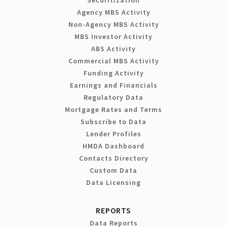
Agency MBS Activity
Non-Agency MBS Activity
MBS Investor Activity
ABS Activity
Commercial MBS Activity
Funding Activity
Earnings and Financials
Regulatory Data
Mortgage Rates and Terms
Subscribe to Data
Lender Profiles
HMDA Dashboard
Contacts Directory
Custom Data
Data Licensing
REPORTS
Data Reports