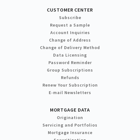
CUSTOMER CENTER
Subscribe
Request a Sample
Account Inquiries
Change of Address
Change of Delivery Method
Data Licensing
Password Reminder
Group Subscriptions
Refunds
Renew Your Subscription
E-mail Newsletters
MORTGAGE DATA
Origination
Servicing and Portfolios
Mortgage Insurance
Securitization